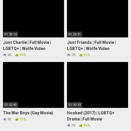
01:39:14
01:24:31
Just Charlie | Full Movie |
Just Friends | Full Movie |
LGBTQ+ | Wolfe Video
LGBTQ+ | Wolfe Video
4K
99%
7K
92%
01:32:49
01:30:33
The War Boys (Gay Movie)
Hooked (2017) | LGBTQ+
Drama | Full Movie
9K
75%
7K
96%