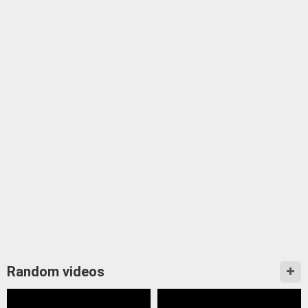
Random videos