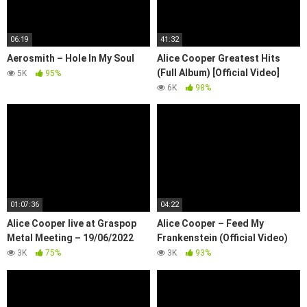
06:19
41:32
Aerosmith – Hole In My Soul
Alice Cooper Greatest Hits
(Full Album) [Official Video]
5K
95%
6K
98%
01:07:36
04:22
Alice Cooper live at Graspop
Alice Cooper – Feed My
Metal Meeting – 19/06/2022
Frankenstein (Official Video)
3K
75%
3K
93%