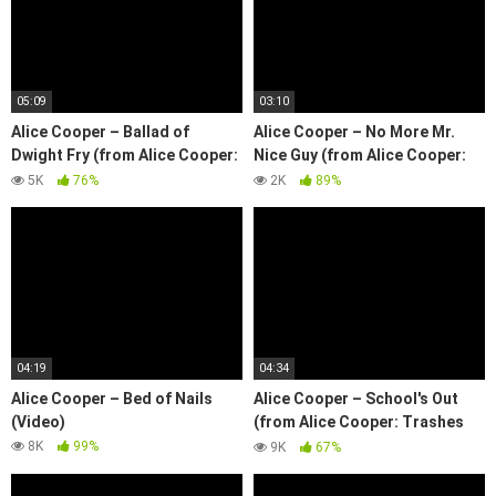
05:09
03:10
Alice Cooper – Ballad of
Alice Cooper – No More Mr.
Dwight Fry (from Alice Cooper:
Nice Guy (from Alice Cooper:
Trashes The World)
Trashes The World)
5K
76%
2K
89%
04:19
04:34
Alice Cooper – Bed of Nails
Alice Cooper – School's Out
(Video)
(from Alice Cooper: Trashes
The World)
8K
99%
9K
67%