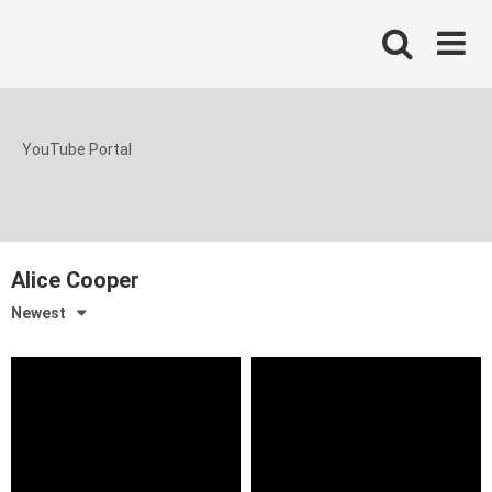
Skip
to
content
YouTube Portal
Alice Cooper
Newest