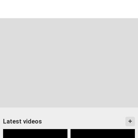
Latest videos