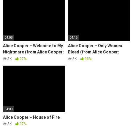
04:08
04:16
Alice Cooper – Welcome to My
Alice Cooper – Only Women
Nightmare (from Alice Cooper:
Bleed (from Alice Cooper:
Trashes The World)
Trashes The World)
5K
97%
8K
95%
04:00
Alice Cooper – House of Fire
5K
97%