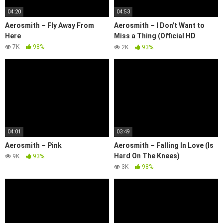
04:20
04:53
Aerosmith – Fly Away From
Aerosmith – I Don't Want to
Here
Miss a Thing (Official HD
Video)
7K
98%
2K
93%
04:01
03:49
Aerosmith – Pink
Aerosmith – Falling In Love (Is
Hard On The Knees)
9K
93%
3K
98%