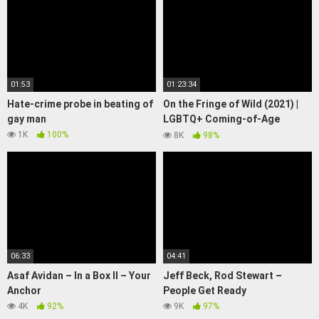
01:53
01:23:34
Hate-crime probe in beating of
On the Fringe of Wild (2021) |
gay man
LGBTQ+ Coming-of-Age
Drama | Full Movie
1K
100%
8K
98%
06:33
04:41
Asaf Avidan – In a Box ll – Your
Jeff Beck, Rod Stewart –
Anchor
People Get Ready
4K
92%
9K
97%