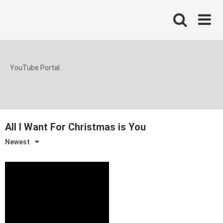
Skip
to
content
YouTube Portal
All I Want For Christmas is You
Newest