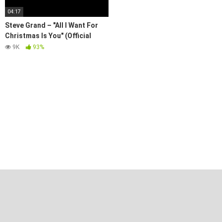
04:17
Steve Grand – "All I Want For
Christmas Is You" (Official
Music Video)
9K
93%