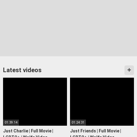
Latest videos
01:39:14
01:24:31
Just Charlie | Full Movie |
Just Friends | Full Movie |