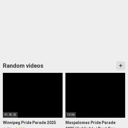
Random videos
01:35:25
10:06
Winnipeg Pride Parade 2025
Maspalomas Pride Parade