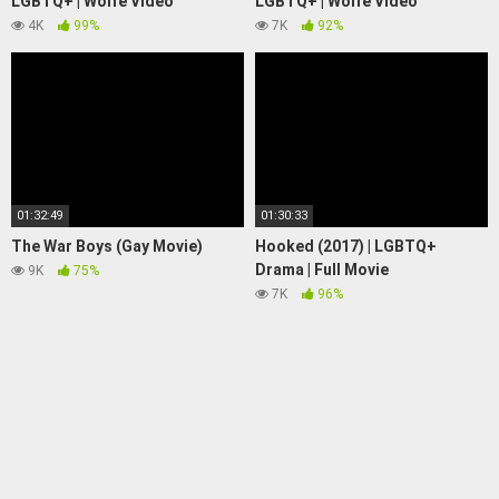
LGBTQ+ | Wolfe Video
LGBTQ+ | Wolfe Video
4K
99%
7K
92%
01:32:49
01:30:33
The War Boys (Gay Movie)
Hooked (2017) | LGBTQ+
Drama | Full Movie
9K
75%
7K
96%