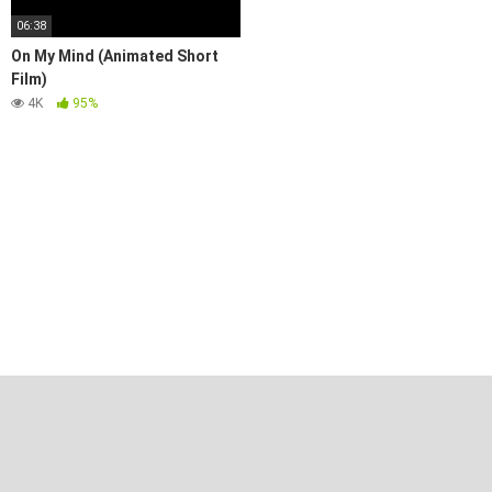
06:38
On My Mind (Animated Short
Film)
4K
95%