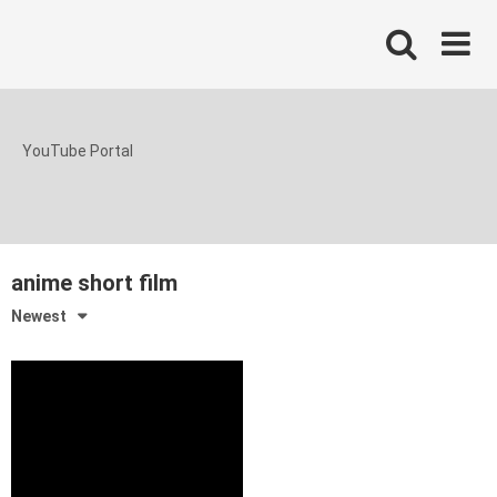
Skip
to
content
YouTube Portal
anime short film
Newest