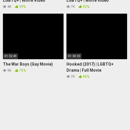
LGBTQ+ | Wolfe Video
LGBTQ+ | Wolfe Video
4K
99%
7K
92%
01:32:49
01:30:33
The War Boys (Gay Movie)
Hooked (2017) | LGBTQ+
Drama | Full Movie
9K
75%
7K
96%