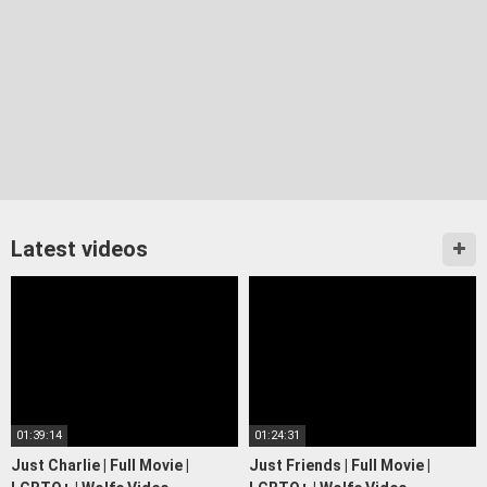
Latest videos
01:39:14
01:24:31
Just Charlie | Full Movie |
Just Friends | Full Movie |