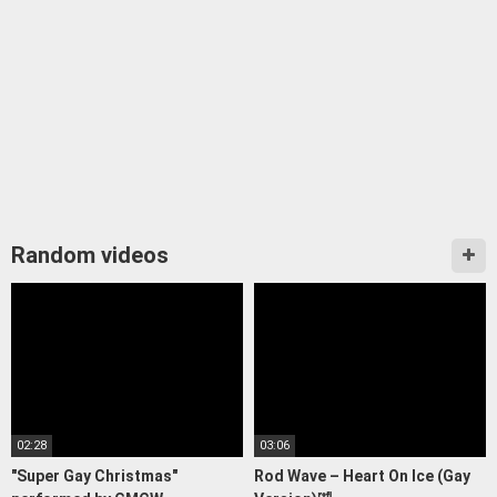
Random videos
02:28
03:06
"Super Gay Christmas"
Rod Wave – Heart On Ice (Gay