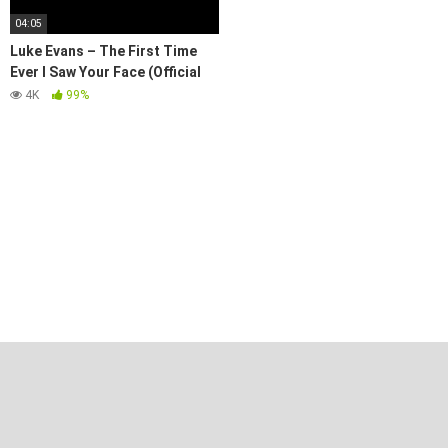
04:05
Luke Evans – The First Time
Ever I Saw Your Face (Official
Video)
4K
99%