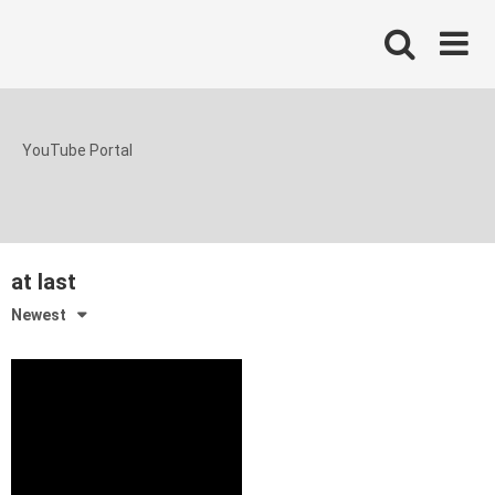
Skip
to
content
YouTube Portal
at last
Newest