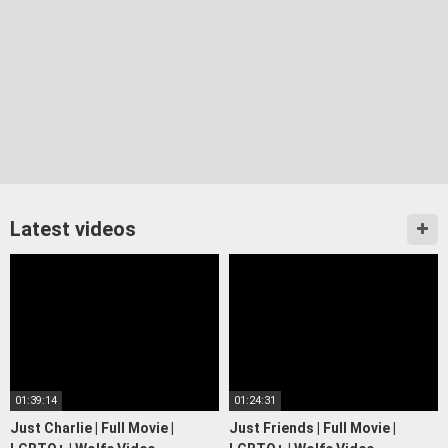
Latest videos
01:39:14
01:24:31
Just Charlie | Full Movie |
Just Friends | Full Movie |