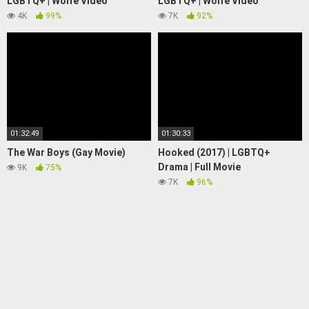
LGBTQ+ | Wolfe Video
LGBTQ+ | Wolfe Video
4K
99%
7K
92%
01:32:49
01:30:33
The War Boys (Gay Movie)
Hooked (2017) | LGBTQ+
Drama | Full Movie
9K
75%
7K
96%