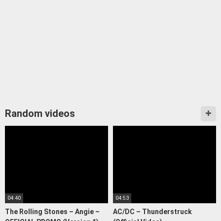
Random videos
04:40
04:53
The Rolling Stones – Angie –
AC/DC – Thunderstruck