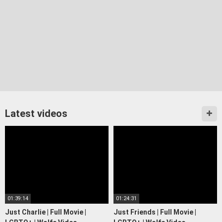
Latest videos
01:39:14
01:24:31
Just Charlie | Full Movie |
Just Friends | Full Movie |