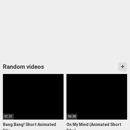
Random videos
01:21
06:38
Bang Bang! Short Animated
On My Mind (Animated Short