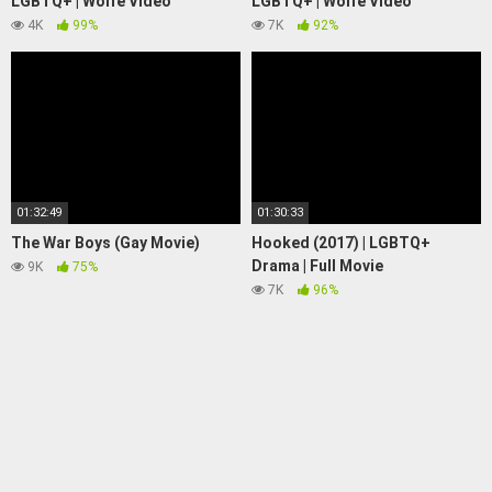
LGBTQ+ | Wolfe Video
LGBTQ+ | Wolfe Video
4K
99%
7K
92%
01:32:49
01:30:33
The War Boys (Gay Movie)
Hooked (2017) | LGBTQ+
Drama | Full Movie
9K
75%
7K
96%