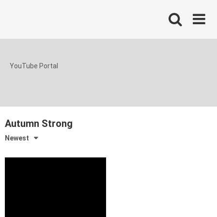
Skip
to
content
YouTube Portal
Autumn Strong
Newest