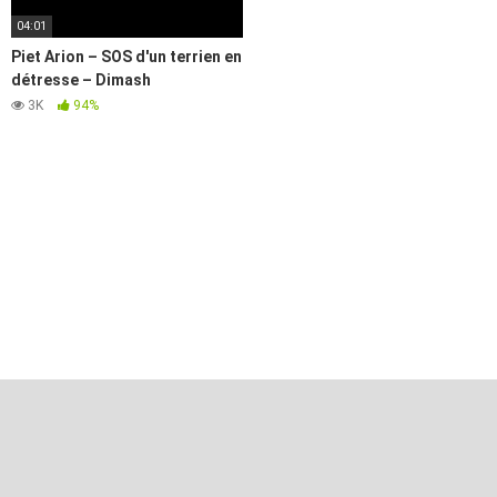
04:01
Piet Arion – SOS d'un terrien en
détresse – Dimash
Qudaibergen
3K
94%