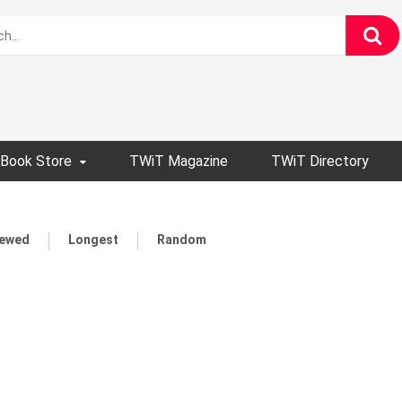
Book Store
TWiT Magazine
TWiT Directory
iewed
Longest
Random