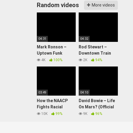
Random videos
More videos
04:31
04:32
Mark Ronson –
Rod Stewart –
Uptown Funk
Downtown Train
(Official Video) ft.
(Official Video)
4K
100%
2K
94%
Bruno Mars
03:49
04:10
How the NAACP
David Bowie – Life
Fights Racial
On Mars? (Official
Discrimination |
Video)
10K
99%
9K
96%
History