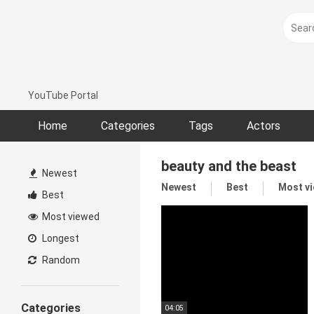
Skip
to
content
YouTube Portal
Home
Categories
Tags
Actors
beauty and the beast
Newest
Newest
Best
Most v
Best
Most viewed
Longest
Random
Categories
04:05