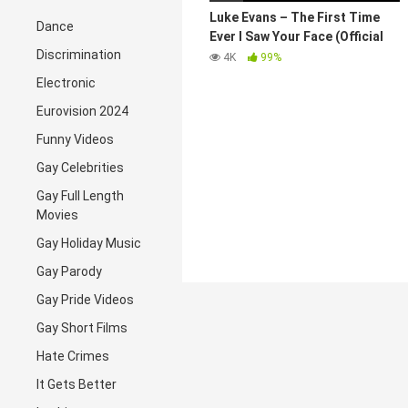
Luke Evans – The First Time
Dance
Ever I Saw Your Face (Official
Discrimination
Video)
4K
99%
Electronic
Eurovision 2024
Funny Videos
Gay Celebrities
Gay Full Length
Movies
Gay Holiday Music
Gay Parody
Gay Pride Videos
Gay Short Films
Hate Crimes
It Gets Better