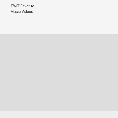
TWiT Favorite
Music Videos