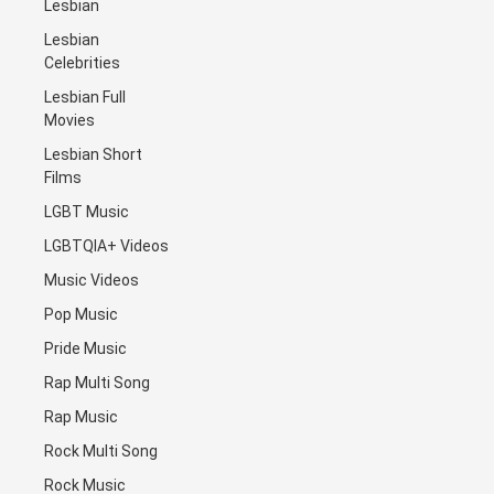
Lesbian
Lesbian
Celebrities
Lesbian Full
Movies
Lesbian Short
Films
LGBT Music
LGBTQIA+ Videos
Music Videos
Pop Music
Pride Music
Rap Multi Song
Rap Music
Rock Multi Song
Rock Music