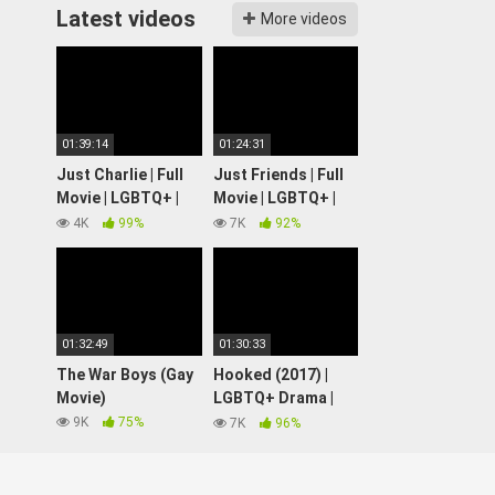
Latest videos
More videos
01:39:14
01:24:31
Just Charlie | Full
Just Friends | Full
Movie | LGBTQ+ |
Movie | LGBTQ+ |
Wolfe Video
Wolfe Video
4K
99%
7K
92%
01:32:49
01:30:33
The War Boys (Gay
Hooked (2017) |
Movie)
LGBTQ+ Drama |
Full Movie
9K
75%
7K
96%