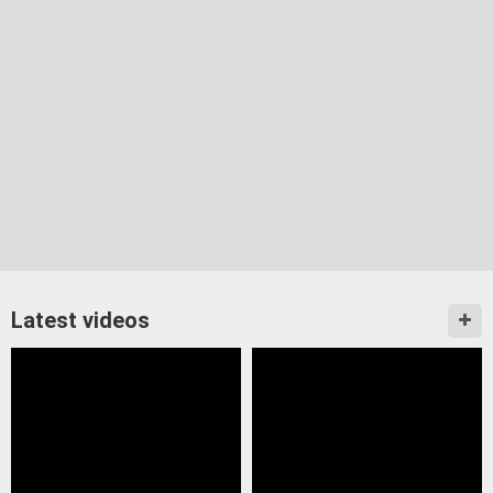
Latest videos