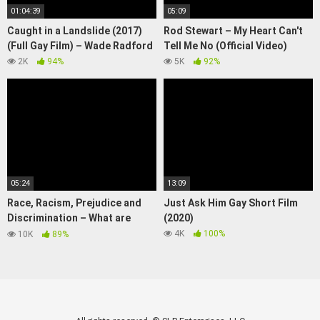
01:04:39
05:09
Caught in a Landslide (2017)
Rod Stewart – My Heart Can't
(Full Gay Film) – Wade Radford
Tell Me No (Official Video)
2K
94%
5K
92%
05:24
13:09
Race, Racism, Prejudice and
Just Ask Him Gay Short Film
Discrimination – What are
(2020)
they?
4K
100%
10K
89%