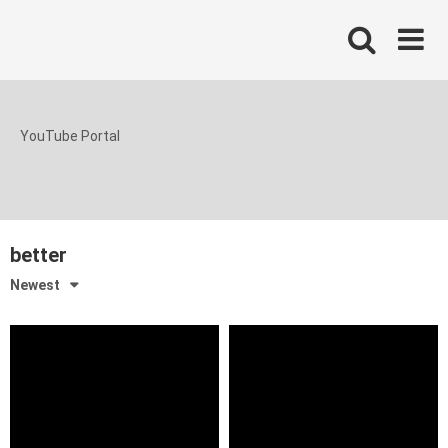
Skip
to
content
YouTube Portal
better
Newest