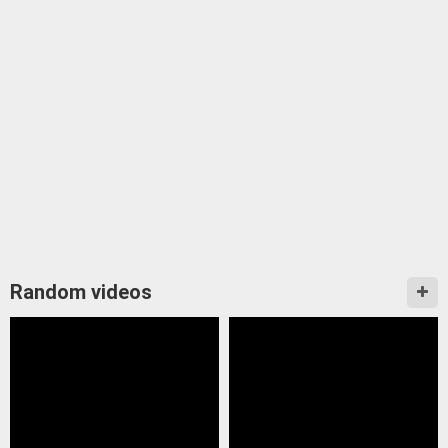
Random videos