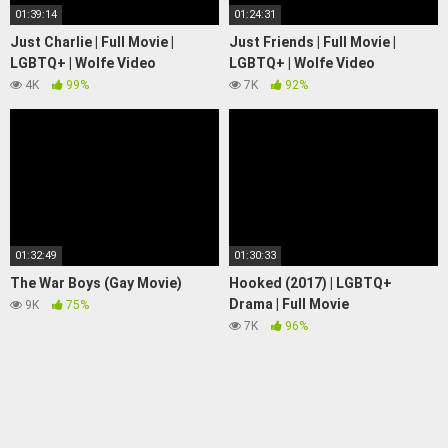
01:39:14
01:24:31
Just Charlie | Full Movie |
Just Friends | Full Movie |
LGBTQ+ | Wolfe Video
LGBTQ+ | Wolfe Video
4K
99%
7K
92%
01:32:49
01:30:33
The War Boys (Gay Movie)
Hooked (2017) | LGBTQ+
Drama | Full Movie
9K
75%
7K
96%