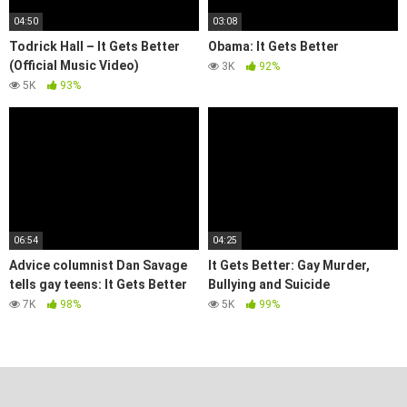
04:50
03:08
Todrick Hall – It Gets Better
Obama: It Gets Better
(Official Music Video)
3K
92%
5K
93%
06:54
04:25
Advice columnist Dan Savage
It Gets Better: Gay Murder,
tells gay teens: It Gets Better
Bullying and Suicide
7K
98%
5K
99%