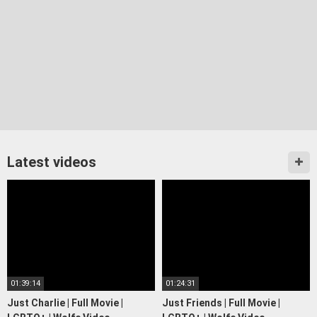
Latest videos
01:39:14
01:24:31
Just Charlie | Full Movie |
Just Friends | Full Movie |