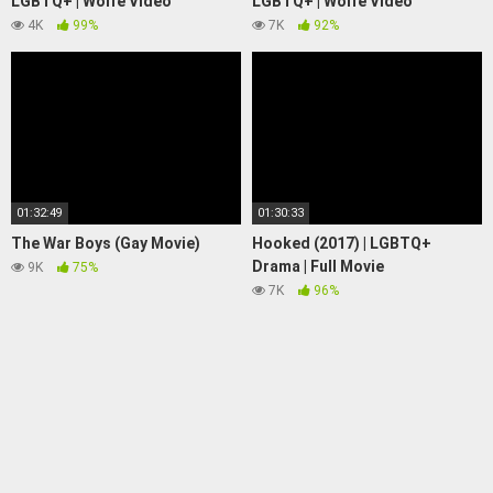
LGBTQ+ | Wolfe Video
LGBTQ+ | Wolfe Video
4K
99%
7K
92%
01:32:49
01:30:33
The War Boys (Gay Movie)
Hooked (2017) | LGBTQ+
Drama | Full Movie
9K
75%
7K
96%