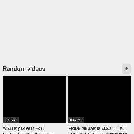
Random videos
01:16:46
03:48:55
What My Love is For |
PRIDE MEGAMIX 2023 🏳️‍🌈 | #3 |