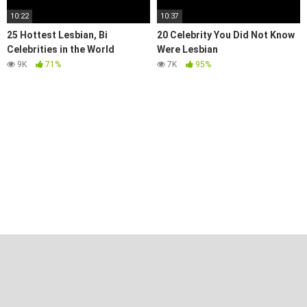
10:22
10:37
25 Hottest Lesbian, Bi
20 Celebrity You Did Not Know
Celebrities in the World
Were Lesbian
9K
71%
7K
95%