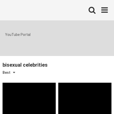
Skip
to
content
YouTube Portal
bisexual celebrities
Best