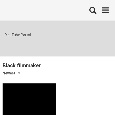
Skip
to
content
YouTube Portal
Black filmmaker
Newest