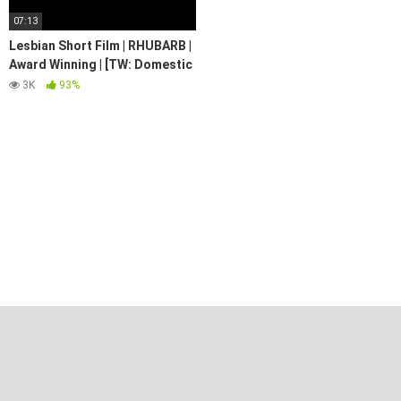
07:13
Lesbian Short Film | RHUBARB |
Award Winning | [TW: Domestic
Violence, Gaslighting]
3K
93%