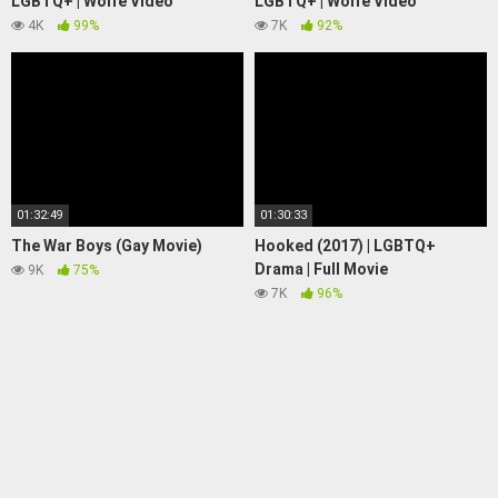
LGBTQ+ | Wolfe Video
LGBTQ+ | Wolfe Video
4K
99%
7K
92%
01:32:49
01:30:33
The War Boys (Gay Movie)
Hooked (2017) | LGBTQ+
Drama | Full Movie
9K
75%
7K
96%