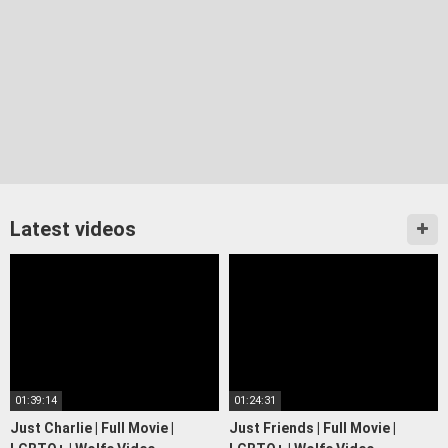
Latest videos
01:39:14
01:24:31
Just Charlie | Full Movie |
Just Friends | Full Movie |