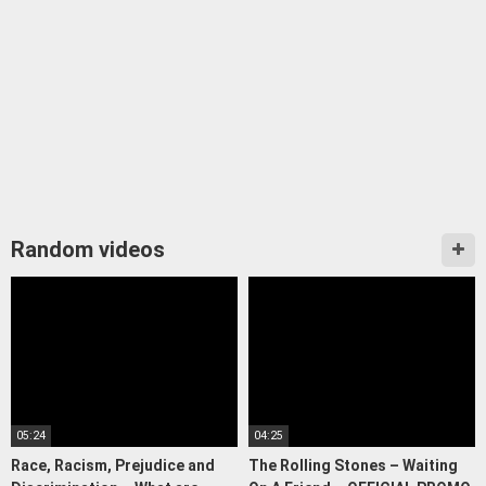
Random videos
05:24
04:25
Race, Racism, Prejudice and
The Rolling Stones – Waiting