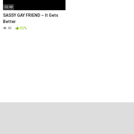
02:48
SASSY GAY FRIEND – It Gets
Better
4K
92%