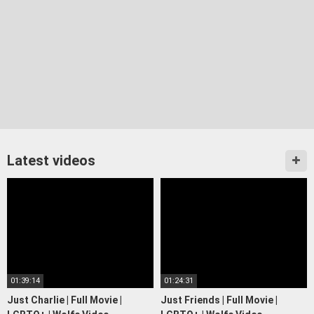
Latest videos
01:39:14
01:24:31
Just Charlie | Full Movie |
Just Friends | Full Movie |