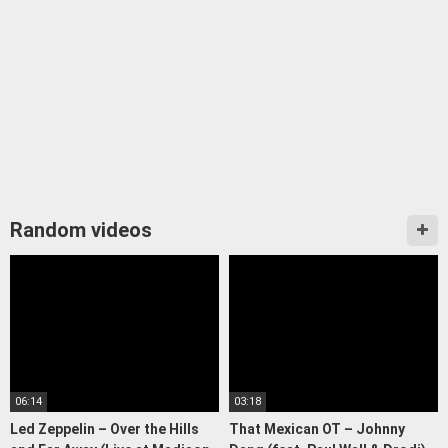
Random videos
06:14
03:18
Led Zeppelin – Over the Hills
That Mexican OT – Johnny