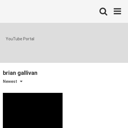
Skip
to
content
YouTube Portal
brian gallivan
Newest