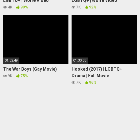
LGBTQ+ | Wolfe Video
LGBTQ+ | Wolfe Video
4K
99%
7K
92%
01:32:49
01:30:33
The War Boys (Gay Movie)
Hooked (2017) | LGBTQ+
Drama | Full Movie
9K
75%
7K
96%