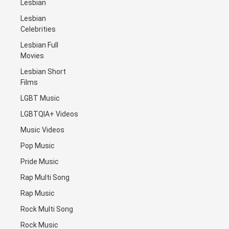
Lesbian
Lesbian
Celebrities
Lesbian Full
Movies
Lesbian Short
Films
LGBT Music
LGBTQIA+ Videos
Music Videos
Pop Music
Pride Music
Rap Multi Song
Rap Music
Rock Multi Song
Rock Music