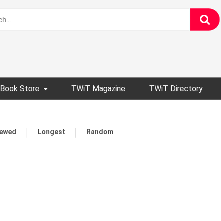
Book Store
TWiT Magazine
TWiT Directory
iewed
Longest
Random