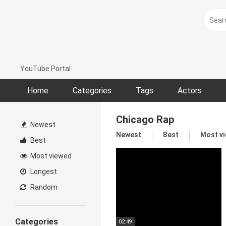
Skip
to
content
YouTube Portal
Home
Categories
Tags
Actors
Chicago Rap
Newest
Newest
Best
Most v
Best
Most viewed
Longest
Random
Categories
02:49