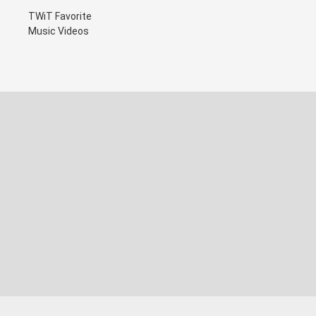
TWiT Favorite
Music Videos