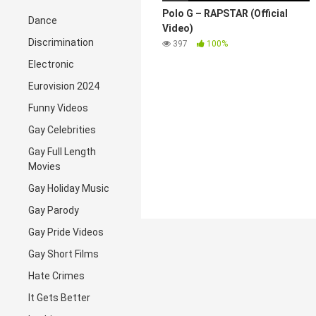
Polo G – RAPSTAR (Official
Dance
Video)
Discrimination
397
100%
Electronic
Eurovision 2024
Funny Videos
Gay Celebrities
Gay Full Length
Movies
Gay Holiday Music
Gay Parody
Gay Pride Videos
Gay Short Films
Hate Crimes
It Gets Better