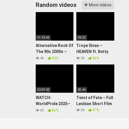
Random videos
More videos
01:33:46
04:22
Alternative Rock Of
Troye Sivan –
The 90s 2000s –
HEAVEN ft. Betty
Linkin park, Creed,
Who
4K
90%
3K
96%
AudioSlave, Hinder,
Evanescence
03:59:00
05:44
WATCH:
Twist of Fate – Full
WorldPride 2025–
Lesbian Short Film
Full parade stream
5K
97%
6K
86%