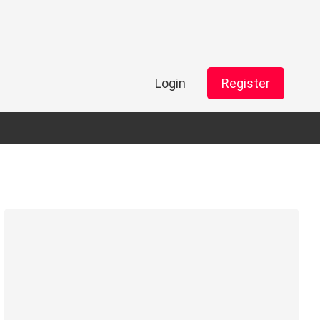
Login
Register