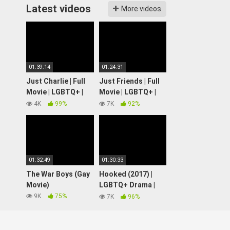
Latest videos
More videos
01:39:14
01:24:31
Just Charlie | Full
Just Friends | Full
Movie | LGBTQ+ |
Movie | LGBTQ+ |
Wolfe Video
Wolfe Video
4K
99%
7K
92%
01:32:49
01:30:33
The War Boys (Gay
Hooked (2017) |
Movie)
LGBTQ+ Drama |
Full Movie
9K
75%
7K
96%