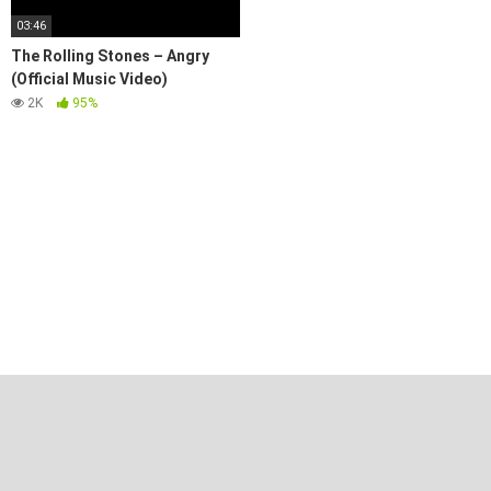
03:46
The Rolling Stones – Angry
(Official Music Video)
2K
95%