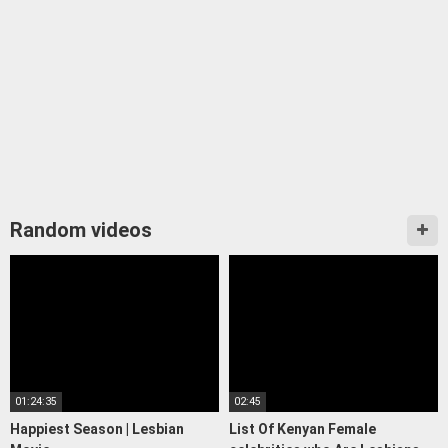
Random videos
01:24:35
02:45
Happiest Season | Lesbian
List Of Kenyan Female