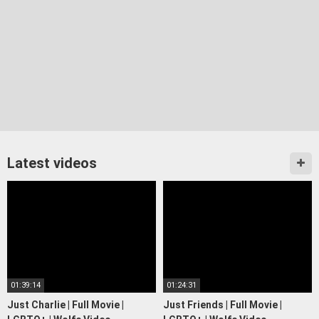
Latest videos
01:39:14
01:24:31
Just Charlie | Full Movie |
Just Friends | Full Movie |