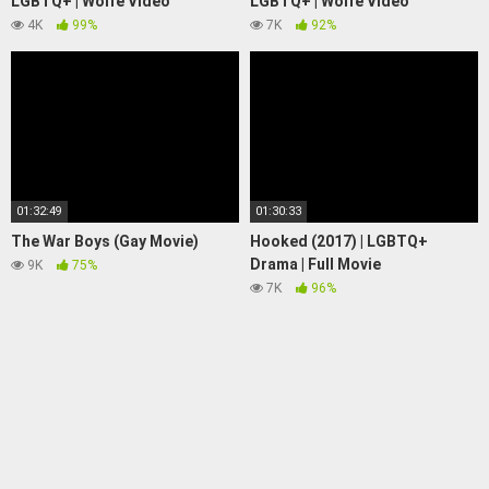
LGBTQ+ | Wolfe Video
LGBTQ+ | Wolfe Video
4K
99%
7K
92%
01:32:49
01:30:33
The War Boys (Gay Movie)
Hooked (2017) | LGBTQ+
Drama | Full Movie
9K
75%
7K
96%