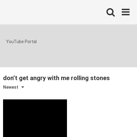
Skip
to
content
YouTube Portal
don’t get angry with me rolling stones
Newest