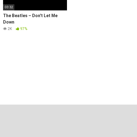
03:32
The Beatles – Don't Let Me
Down
2K
97%