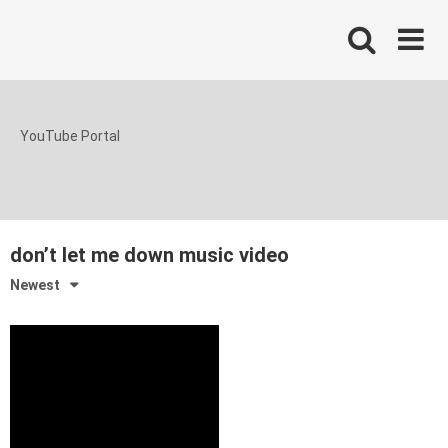
Skip
to
content
YouTube Portal
don’t let me down music video
Newest