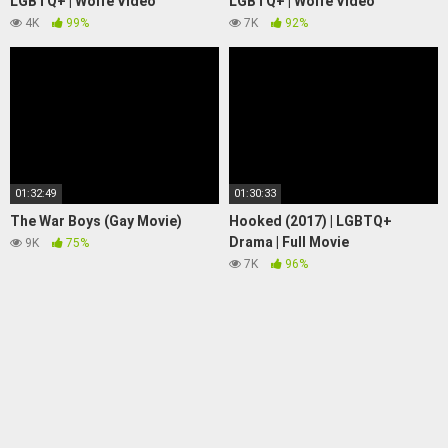
LGBTQ+ | Wolfe Video
LGBTQ+ | Wolfe Video
4K
99%
7K
92%
01:32:49
01:30:33
The War Boys (Gay Movie)
Hooked (2017) | LGBTQ+
Drama | Full Movie
9K
75%
7K
96%