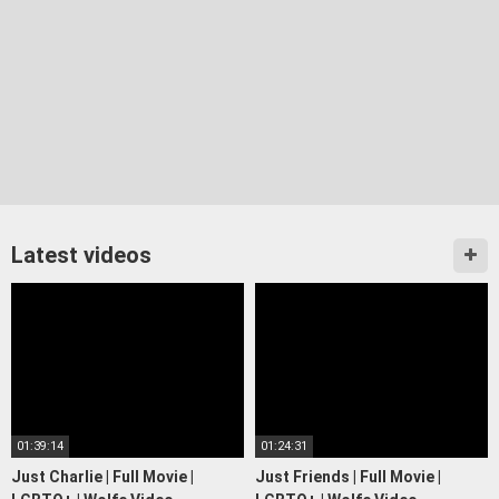
Latest videos
01:39:14
01:24:31
Just Charlie | Full Movie |
Just Friends | Full Movie |