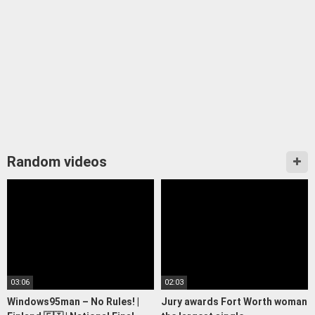
Random videos
03:06
02:03
Windows95man – No Rules! |
Jury awards Fort Worth woman