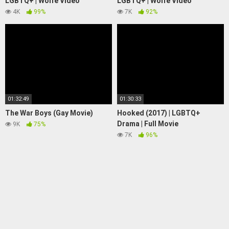
LGBTQ+ | Wolfe Video
LGBTQ+ | Wolfe Video
4K
99%
7K
92%
01:32:49
01:30:33
The War Boys (Gay Movie)
Hooked (2017) | LGBTQ+
Drama | Full Movie
9K
75%
7K
96%