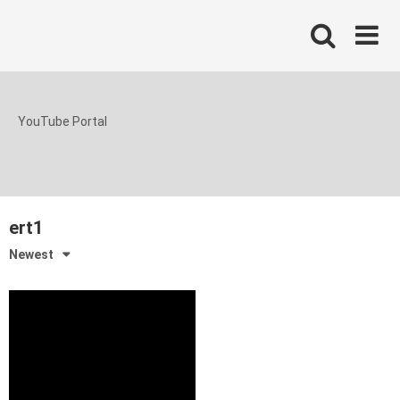
Skip
to
content
YouTube Portal
ert1
Newest