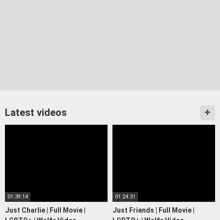
Latest videos
01:39:14
01:24:31
Just Charlie | Full Movie |
Just Friends | Full Movie |