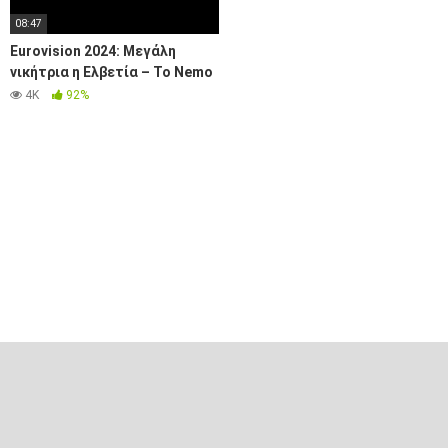
08:47
Eurovision 2024: Μεγάλη
νικήτρια η Ελβετία – Το Nemo
με το “The Code” κέρδισε την
4K
92%
Ευρώπη | ΕΡΤ