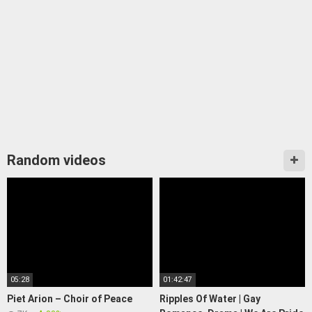
Random videos
05:28
01:42:47
Piet Arion – Choir of Peace
Ripples Of Water | Gay