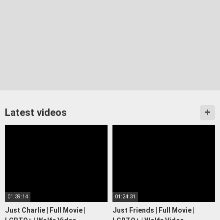
Latest videos
01:39:14
01:24:31
Just Charlie | Full Movie |
Just Friends | Full Movie |