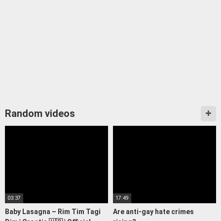
Random videos
03:37
17:49
Baby Lasagna – Rim Tim Tagi
Are anti-gay hate crimes