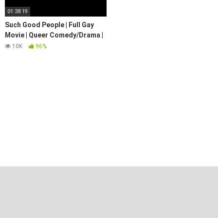
01:38:19
Such Good People | Full Gay
Movie | Queer Comedy/Drama |
LGBTQIA+ | We Are Pride
10K
96%