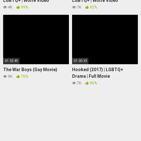
LGBTQ+ | Wolfe Video
LGBTQ+ | Wolfe Video
4K
99%
7K
92%
01:32:49
01:30:33
The War Boys (Gay Movie)
Hooked (2017) | LGBTQ+
Drama | Full Movie
9K
75%
7K
96%