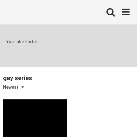
Skip
to
content
YouTube Portal
gay series
Newest