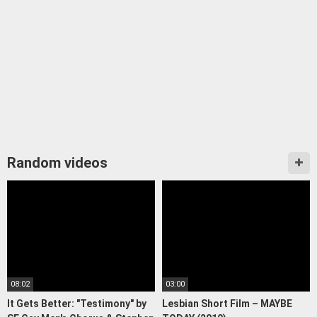
Random videos
08:02
03:00
It Gets Better: "Testimony" by
Lesbian Short Film – MAYBE