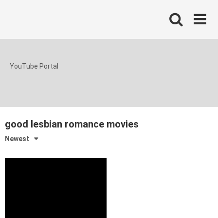
Skip
to
content
YouTube Portal
good lesbian romance movies
Newest