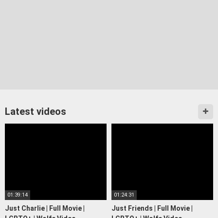
Latest videos
01:39:14
01:24:31
Just Charlie | Full Movie |
Just Friends | Full Movie |