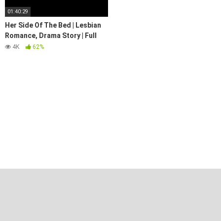
01:40:29
Her Side Of The Bed | Lesbian
Romance, Drama Story | Full
Movie | LGBTQIA+ | We Are
4K
62%
Pride