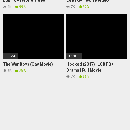
LGBTQ+ | Wolfe Video
LGBTQ+ | Wolfe Video
4K
99%
7K
92%
01:32:49
01:30:33
The War Boys (Gay Movie)
Hooked (2017) | LGBTQ+
Drama | Full Movie
9K
75%
7K
96%