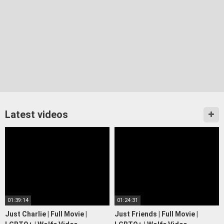
Latest videos
01:39:14
01:24:31
Just Charlie | Full Movie |
Just Friends | Full Movie |