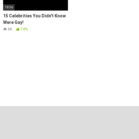
18:56
15 Celebrities You Didn't Know
Were Gay!
6K
74%