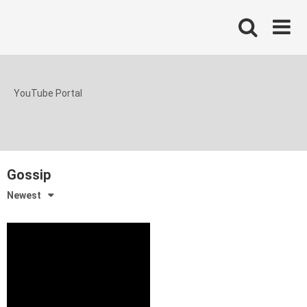
Skip
to
content
YouTube Portal
Gossip
Newest