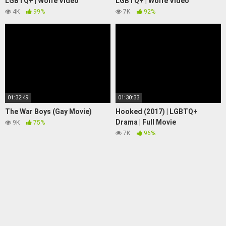
LGBTQ+ | Wolfe Video
LGBTQ+ | Wolfe Video
4K
99%
7K
92%
01:32:49
01:30:33
The War Boys (Gay Movie)
Hooked (2017) | LGBTQ+
Drama | Full Movie
9K
75%
7K
96%