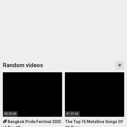
Random videos
02:20:40
01:31:56
🌈 Bangkok Pride Festival 2025
The Top 15 Metallica Songs Of