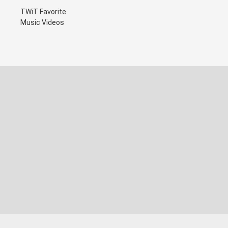
TWiT Favorite
Music Videos