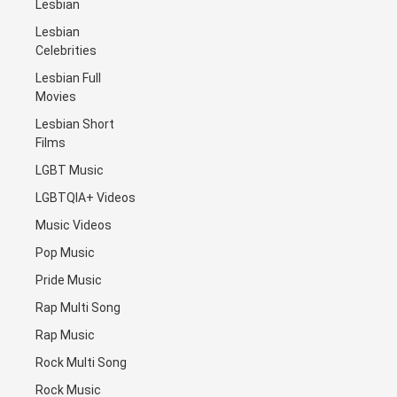
Lesbian
Lesbian
Celebrities
Lesbian Full
Movies
Lesbian Short
Films
LGBT Music
LGBTQIA+ Videos
Music Videos
Pop Music
Pride Music
Rap Multi Song
Rap Music
Rock Multi Song
Rock Music