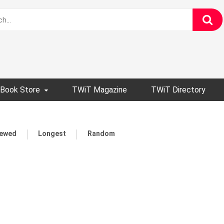
Book Store
TWiT Magazine
TWiT Directory
iewed
Longest
Random