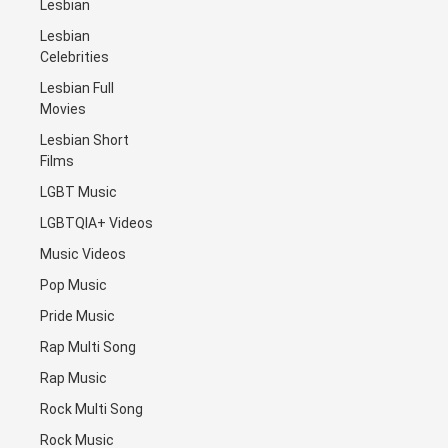
Lesbian
Lesbian
Celebrities
Lesbian Full
Movies
Lesbian Short
Films
LGBT Music
LGBTQIA+ Videos
Music Videos
Pop Music
Pride Music
Rap Multi Song
Rap Music
Rock Multi Song
Rock Music