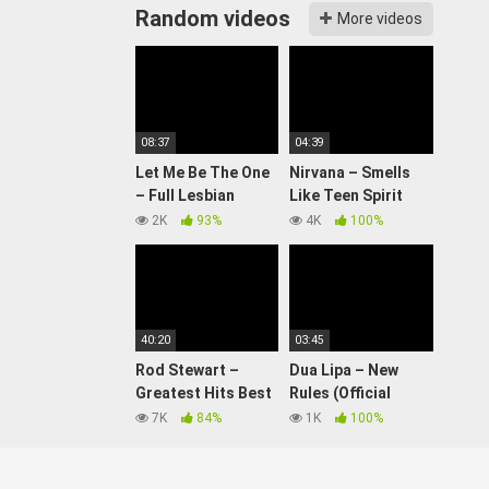
Random videos
More videos
08:37
04:39
Let Me Be The One
Nirvana – Smells
– Full Lesbian
Like Teen Spirit
Short Film
(Official Music
2K
93%
4K
100%
Video)
40:20
03:45
Rod Stewart –
Dua Lipa – New
Greatest Hits Best
Rules (Official
Songs Playlist
Music Video)
7K
84%
1K
100%