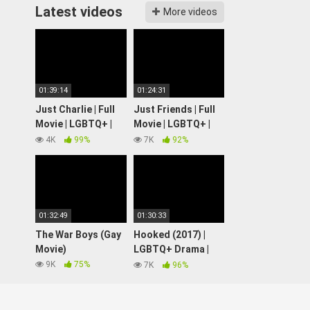
Latest videos
More videos
01:39:14
01:24:31
Just Charlie | Full
Just Friends | Full
Movie | LGBTQ+ |
Movie | LGBTQ+ |
Wolfe Video
Wolfe Video
4K
99%
7K
92%
01:32:49
01:30:33
The War Boys (Gay
Hooked (2017) |
Movie)
LGBTQ+ Drama |
Full Movie
9K
75%
7K
96%