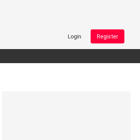
Login
Register