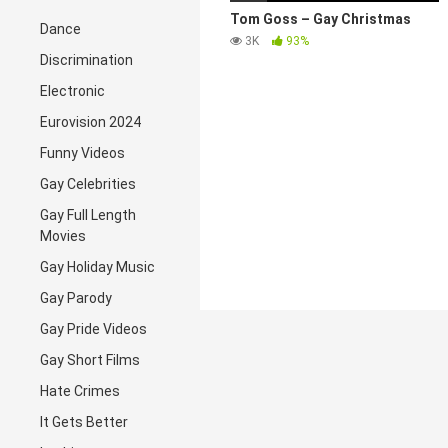
Tom Goss – Gay Christmas
Dance
3K
93%
Discrimination
Electronic
Eurovision 2024
Funny Videos
Gay Celebrities
Gay Full Length
Movies
Gay Holiday Music
Gay Parody
Gay Pride Videos
Gay Short Films
Hate Crimes
It Gets Better