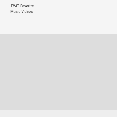
TWiT Favorite
Music Videos