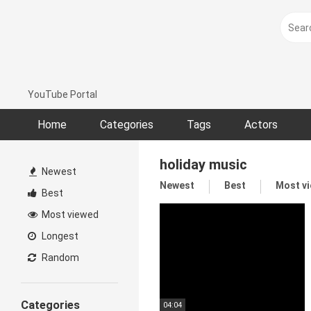
Skip
to
content
YouTube Portal
Home
Categories
Tags
Actors
holiday music
Newest
Newest
Best
Most v
Best
Most viewed
Longest
Random
Categories
04:04