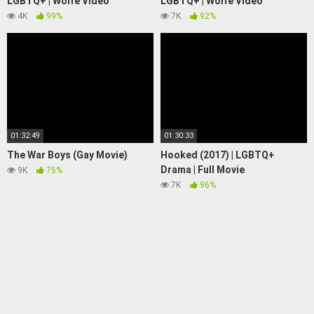
LGBTQ+ | Wolfe Video
LGBTQ+ | Wolfe Video
4K
99%
7K
92%
01:32:49
01:30:33
The War Boys (Gay Movie)
Hooked (2017) | LGBTQ+
Drama | Full Movie
9K
75%
7K
96%