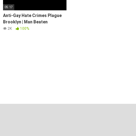
05:17
Anti-Gay Hate Crimes Plague
Brooklyn | Man Beaten
2K
100%