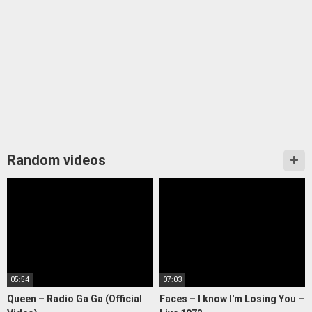
Random videos
05:54
07:03
Queen – Radio Ga Ga (Official
Faces – I know I'm Losing You –