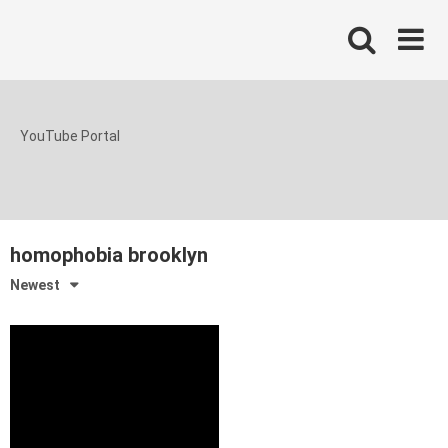
Skip
to
content
YouTube Portal
homophobia brooklyn
Newest