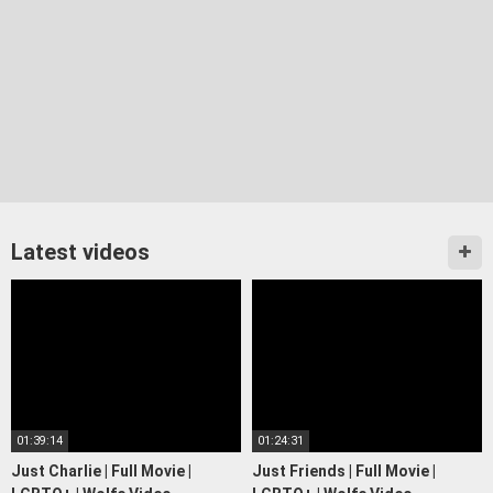
Latest videos
01:39:14
01:24:31
Just Charlie | Full Movie |
Just Friends | Full Movie |