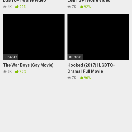
LGBTQ+ | Wolfe Video
LGBTQ+ | Wolfe Video
4K
99%
7K
92%
01:32:49
01:30:33
The War Boys (Gay Movie)
Hooked (2017) | LGBTQ+
Drama | Full Movie
9K
75%
7K
96%