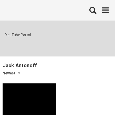
Skip
to
content
YouTube Portal
Jack Antonoff
Newest