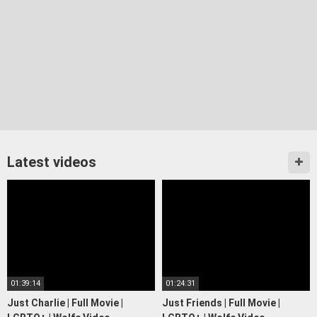
Latest videos
01:39:14
01:24:31
Just Charlie | Full Movie |
Just Friends | Full Movie |