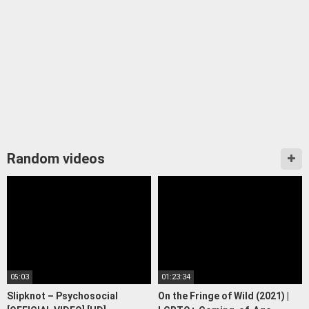
Random videos
05:03
01:23:34
Slipknot – Psychosocial
On the Fringe of Wild (2021) |