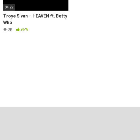
04:22
Troye Sivan – HEAVEN ft. Betty
Who
3K
96%