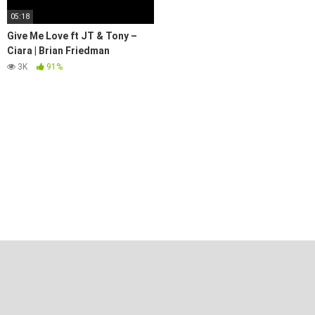
05:18
Give Me Love ft JT & Tony –
Ciara | Brian Friedman
Choreography | Royal Dance
3K
91%
Works