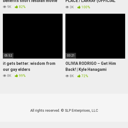
benefits short lesbian movie
PLACE / LARRAY (OFFICIAL
MUSIC VIDEO)
9K
82%
3K
100%
05:52
03:21
it gets better: wisdom from
OLIVIA RODRIGO – Get Him
our gay elders
Back! | Kyle Hanagami
Choreography
8K
99%
8K
72%
All rights reserved. © SLP Enterprises, LLC