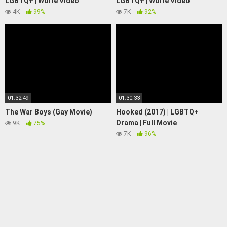
LGBTQ+ | Wolfe Video
LGBTQ+ | Wolfe Video
4K
99%
7K
92%
01:32:49
01:30:33
The War Boys (Gay Movie)
Hooked (2017) | LGBTQ+
Drama | Full Movie
9K
75%
7K
96%