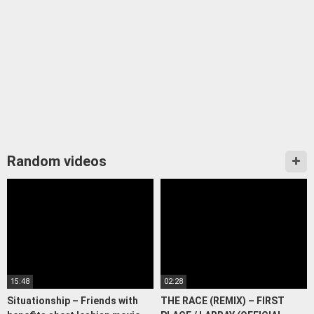
Random videos
15:48
02:28
Situationship – Friends with
THE RACE (REMIX) – FIRST