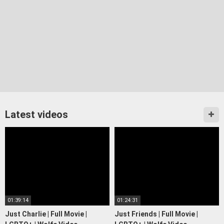
Latest videos
01:39:14
01:24:31
Just Charlie | Full Movie |
Just Friends | Full Movie |