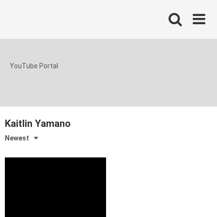
Skip
to
content
YouTube Portal
Kaitlin Yamano
Newest