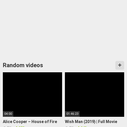
Random videos
04:00
01:46:23
Alice Cooper – House of Fire
Wish Man (2019) | Full Movie