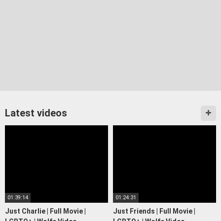
Latest videos
01:39:14
01:24:31
Just Charlie | Full Movie |
Just Friends | Full Movie |