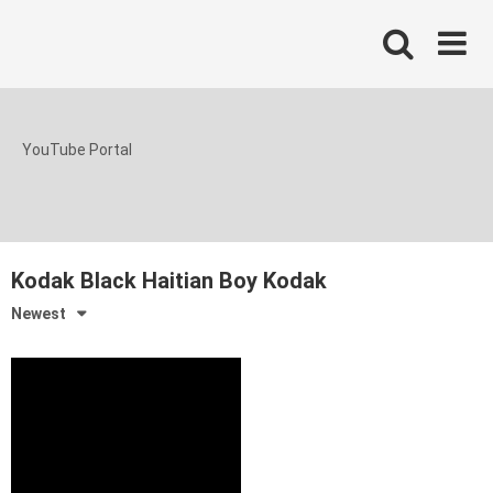
Skip
to
content
YouTube Portal
Kodak Black Haitian Boy Kodak
Newest