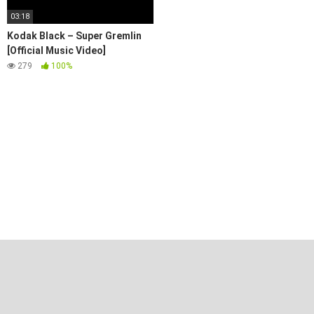
03:18
Kodak Black – Super Gremlin
[Official Music Video]
279
100%