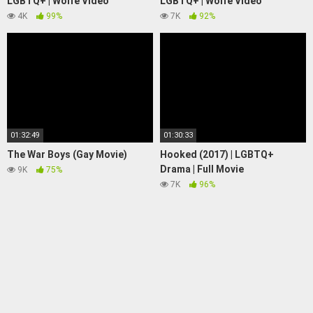
LGBTQ+ | Wolfe Video
LGBTQ+ | Wolfe Video
4K
99%
7K
92%
01:32:49
01:30:33
The War Boys (Gay Movie)
Hooked (2017) | LGBTQ+
Drama | Full Movie
9K
75%
7K
96%