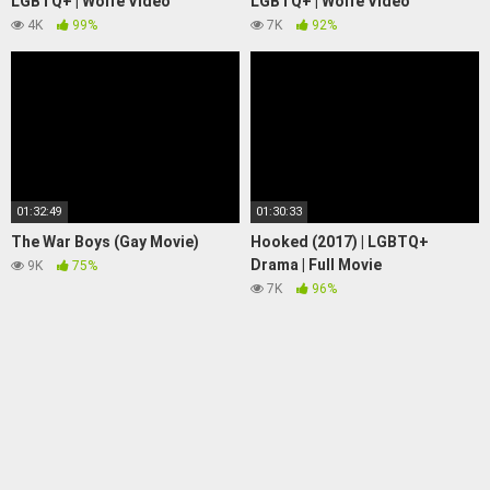
LGBTQ+ | Wolfe Video
LGBTQ+ | Wolfe Video
4K
99%
7K
92%
01:32:49
01:30:33
The War Boys (Gay Movie)
Hooked (2017) | LGBTQ+
Drama | Full Movie
9K
75%
7K
96%