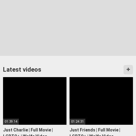
Latest videos
01:39:14
01:24:31
Just Charlie | Full Movie |
Just Friends | Full Movie |