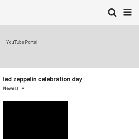
Skip
to
content
YouTube Portal
led zeppelin celebration day
Newest