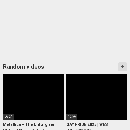
Random videos
06:24
13:56
Metallica – The Unforgiven
GAY PRIDE 2025 | WEST