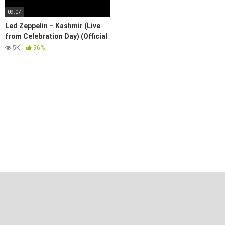
09:07
Led Zeppelin – Kashmir (Live
from Celebration Day) (Official
Video)
5K
96%