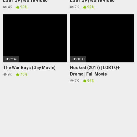
LGBTQ+ | Wolfe Video
LGBTQ+ | Wolfe Video
4K
99%
7K
92%
01:32:49
01:30:33
The War Boys (Gay Movie)
Hooked (2017) | LGBTQ+
Drama | Full Movie
9K
75%
7K
96%