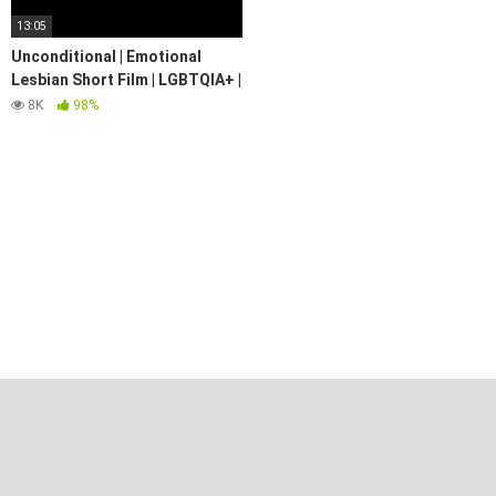
13:05
Unconditional | Emotional
Lesbian Short Film | LGBTQIA+ |
We Are Pride #lgbt
8K
98%