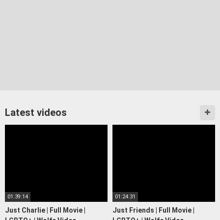
Latest videos
01:39:14
01:24:31
Just Charlie | Full Movie |
Just Friends | Full Movie |