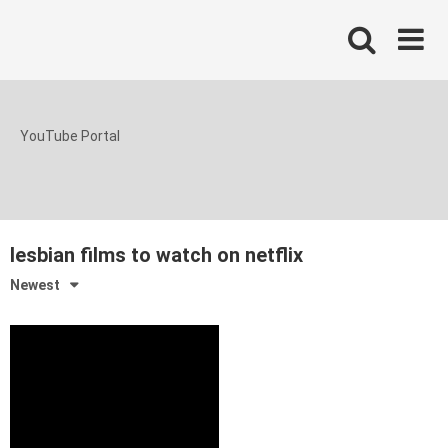
Skip
to
content
YouTube Portal
lesbian films to watch on netflix
Newest