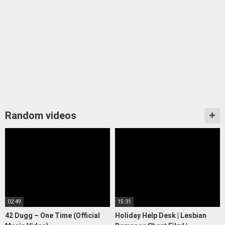
Random videos
02:49
15:31
42 Dugg – One Time (Official
Holiday Help Desk | Lesbian