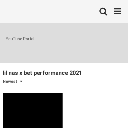
Skip
to
content
YouTube Portal
lil nas x bet performance 2021
Newest