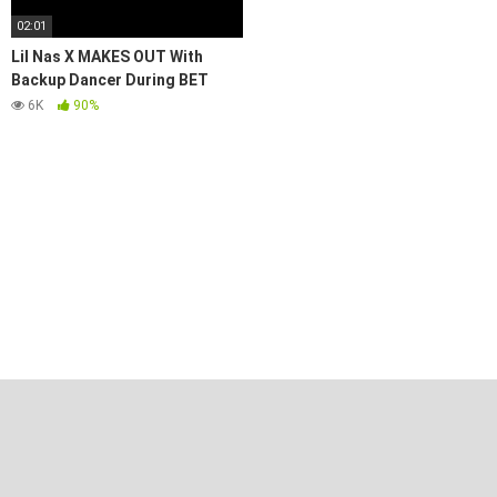
02:01
Lil Nas X MAKES OUT With
Backup Dancer During BET
Awards Performance
6K
90%