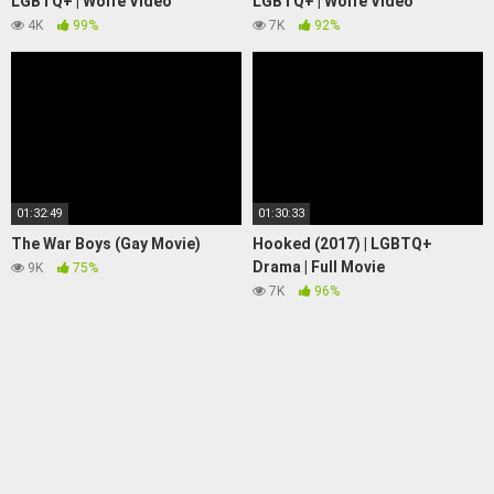
LGBTQ+ | Wolfe Video
LGBTQ+ | Wolfe Video
4K
99%
7K
92%
01:32:49
01:30:33
The War Boys (Gay Movie)
Hooked (2017) | LGBTQ+
Drama | Full Movie
9K
75%
7K
96%