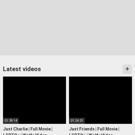
Latest videos
01:39:14
01:24:31
Just Charlie | Full Movie |
Just Friends | Full Movie |