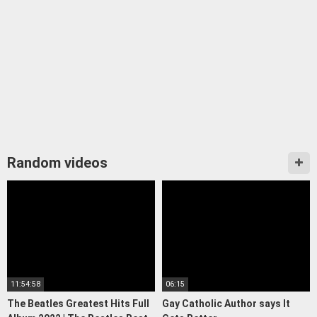
Random videos
11:54:58
06:15
The Beatles Greatest Hits Full
Gay Catholic Author says It