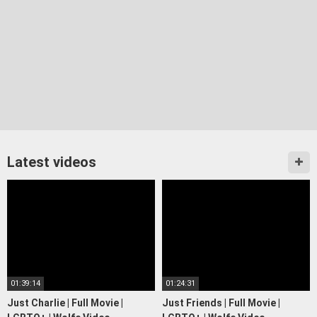
Latest videos
01:39:14
01:24:31
Just Charlie | Full Movie |
Just Friends | Full Movie |