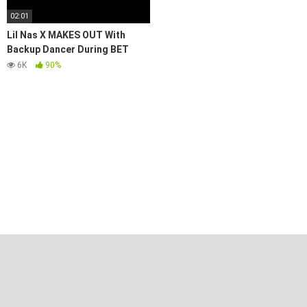
02:01
Lil Nas X MAKES OUT With
Backup Dancer During BET
Awards Performance
6K
90%