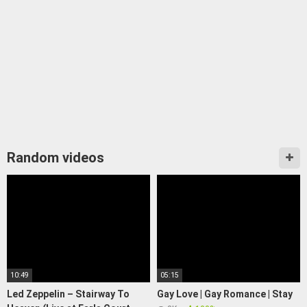
Random videos
10:49
05:15
Led Zeppelin – Stairway To
Gay Love | Gay Romance | Stay