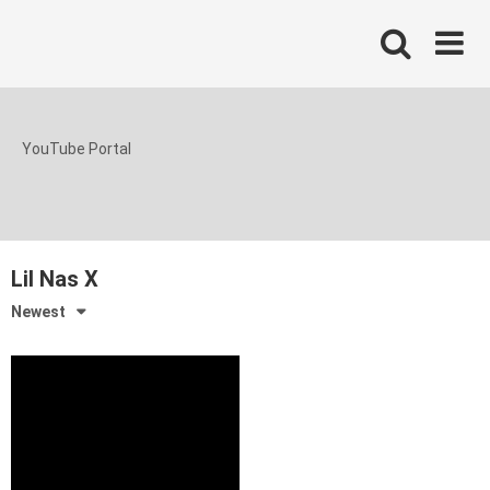
Skip
to
content
YouTube Portal
Lil Nas X
Newest