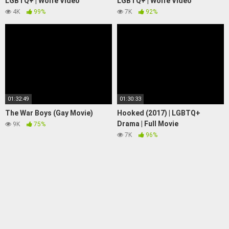
LGBTQ+ | Wolfe Video
LGBTQ+ | Wolfe Video
4K
99%
7K
92%
01:32:49
01:30:33
The War Boys (Gay Movie)
Hooked (2017) | LGBTQ+
Drama | Full Movie
9K
75%
7K
96%