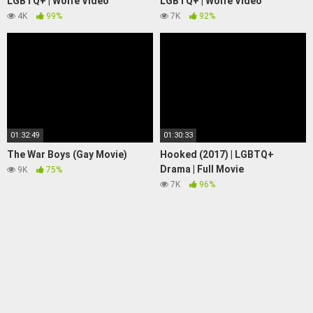
LGBTQ+ | Wolfe Video
LGBTQ+ | Wolfe Video
4K
99%
7K
92%
01:32:49
01:30:33
The War Boys (Gay Movie)
Hooked (2017) | LGBTQ+
Drama | Full Movie
9K
75%
7K
96%