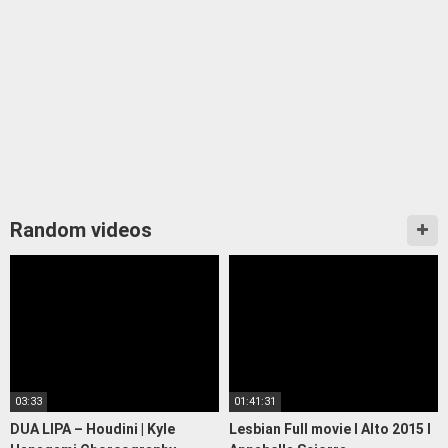
Random videos
03:33
01:41:31
DUA LIPA – Houdini | Kyle
Lesbian Full movie l Alto 2015 l