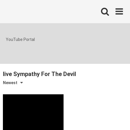
Skip
to
content
YouTube Portal
live Sympathy For The Devil
Newest