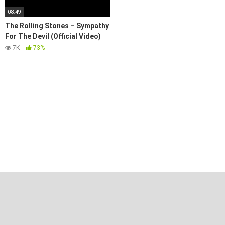
08:49
The Rolling Stones – Sympathy
For The Devil (Official Video)
[4K]
7K
73%