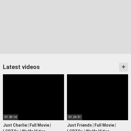
Latest videos
01:39:14
01:24:31
Just Charlie | Full Movie |
Just Friends | Full Movie |