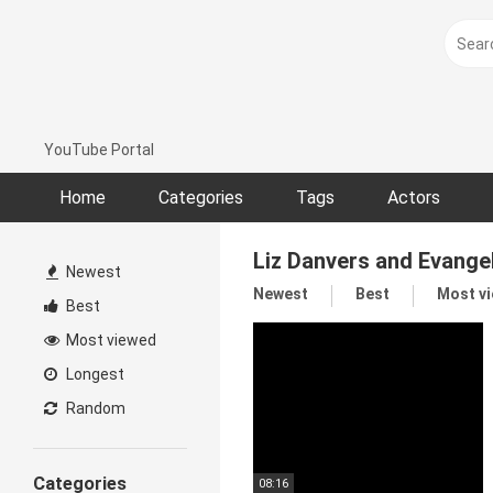
Skip
to
content
YouTube Portal
Home
Categories
Tags
Actors
Liz Danvers and Evange
Newest
Newest
Best
Most v
Best
Most viewed
Longest
Random
Categories
08:16