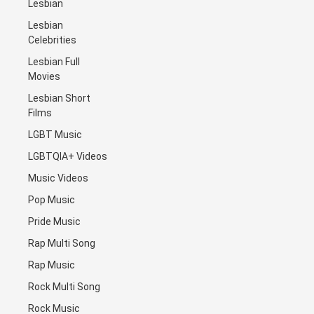
Lesbian
Lesbian
Celebrities
Lesbian Full
Movies
Lesbian Short
Films
LGBT Music
LGBTQIA+ Videos
Music Videos
Pop Music
Pride Music
Rap Multi Song
Rap Music
Rock Multi Song
Rock Music