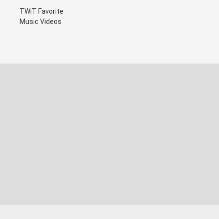
TWiT Favorite
Music Videos