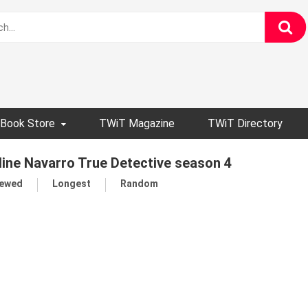
Book Store
TWiT Magazine
TWiT Directory
line Navarro True Detective season 4
iewed
Longest
Random