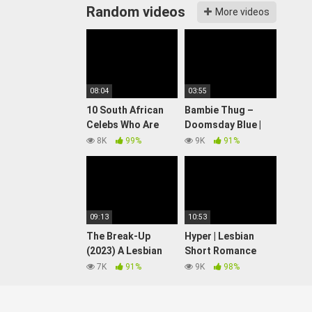
Random videos
More videos
08:04
03:55
10 South African
Bambie Thug –
Celebs Who Are
Doomsday Blue |
Lesbian
Ireland 🇮🇪 |
8K
99%
9K
91%
Official Music
Video | Eurovision
2024
09:13
10:53
The Break-Up
Hyper | Lesbian
(2023) A Lesbian
Short Romance
Short Film
Film! | ADHD |
7K
91%
9K
98%
Drama |
@WeArePride