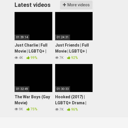
Latest videos
More videos
01:39:14
01:24:31
Just Charlie | Full
Just Friends | Full
Movie | LGBTQ+ |
Movie | LGBTQ+ |
Wolfe Video
Wolfe Video
4K
99%
7K
92%
01:32:49
01:30:33
The War Boys (Gay
Hooked (2017) |
Movie)
LGBTQ+ Drama |
Full Movie
9K
75%
7K
96%