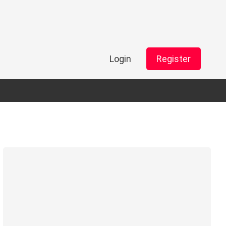
Login
Register