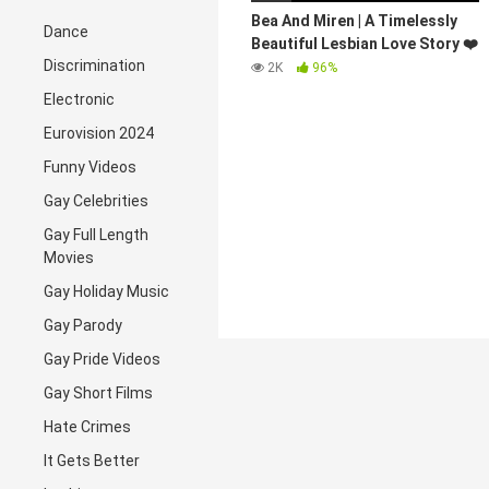
Bea And Miren | A Timelessly
Dance
Beautiful Lesbian Love Story ❤️
Discrimination
2K
96%
Electronic
Eurovision 2024
Funny Videos
Gay Celebrities
Gay Full Length
Movies
Gay Holiday Music
Gay Parody
Gay Pride Videos
Gay Short Films
Hate Crimes
It Gets Better