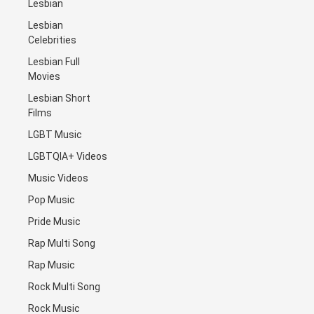
Lesbian
Lesbian
Celebrities
Lesbian Full
Movies
Lesbian Short
Films
LGBT Music
LGBTQIA+ Videos
Music Videos
Pop Music
Pride Music
Rap Multi Song
Rap Music
Rock Multi Song
Rock Music