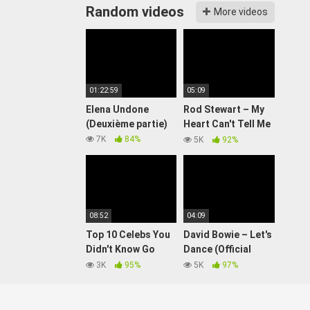
Random videos
More videos
01:22:59
05:09
Elena Undone
Rod Stewart – My
(Deuxième partie)
Heart Can't Tell Me
No (Official Video)
7K
84%
5K
92%
08:52
04:09
Top 10 Celebs You
David Bowie – Let's
Didn't Know Go
Dance (Official
Both Ways
Video)
3K
95%
5K
97%