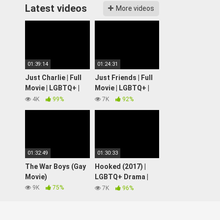
Latest videos
More videos
01:39:14
01:24:31
Just Charlie | Full
Just Friends | Full
Movie | LGBTQ+ |
Movie | LGBTQ+ |
Wolfe Video
Wolfe Video
4K
99%
7K
92%
01:32:49
01:30:33
The War Boys (Gay
Hooked (2017) |
Movie)
LGBTQ+ Drama |
Full Movie
9K
75%
7K
96%