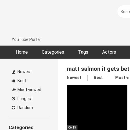
Skip
to
content
YouTube Portal
Home
Categories
Tags
Actors
matt salmon it gets bet
Newest
Newest
Best
Most v
Best
Most viewed
Longest
Random
Categories
06:15