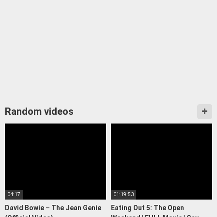
Random videos
04:17
01:19:53
David Bowie – The Jean Genie
Eating Out 5: The Open