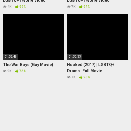
LGBTQ+ | Wolfe Video
LGBTQ+ | Wolfe Video
4K
99%
7K
92%
01:32:49
01:30:33
The War Boys (Gay Movie)
Hooked (2017) | LGBTQ+
Drama | Full Movie
9K
75%
7K
96%