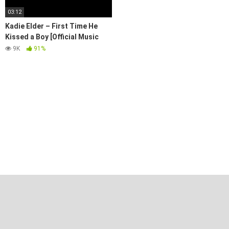
03:12
Kadie Elder – First Time He
Kissed a Boy [Official Music
Video]
9K
91%