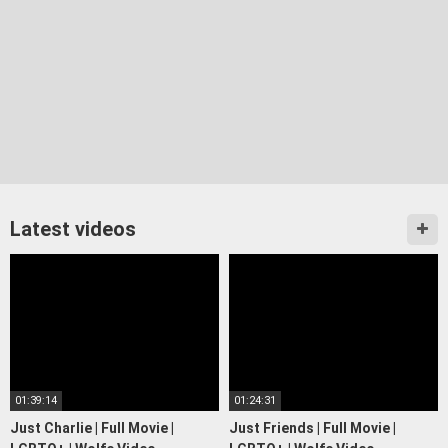
Latest videos
01:39:14
01:24:31
Just Charlie | Full Movie |
Just Friends | Full Movie |