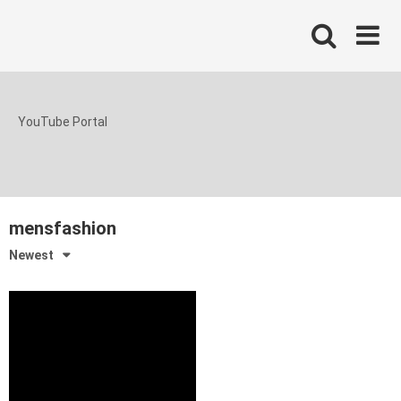
Skip
to
content
YouTube Portal
mensfashion
Newest