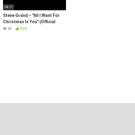
04:17
Steve Grand – "All I Want For
Christmas Is You" (Official
Music Video)
9K
93%