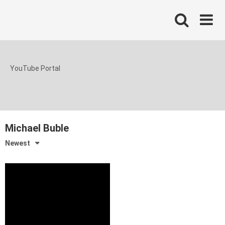
Skip
to
content
YouTube Portal
Michael Buble
Newest