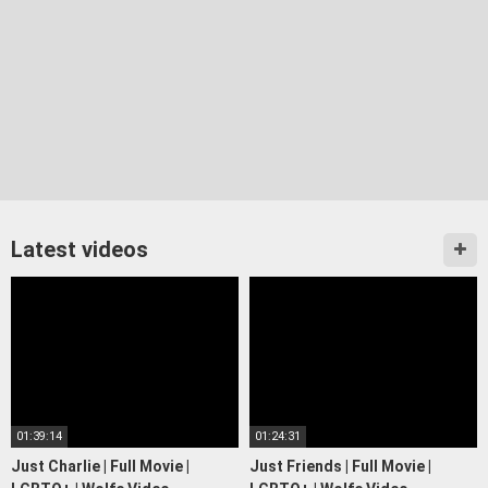
Latest videos
01:39:14
01:24:31
Just Charlie | Full Movie |
Just Friends | Full Movie |