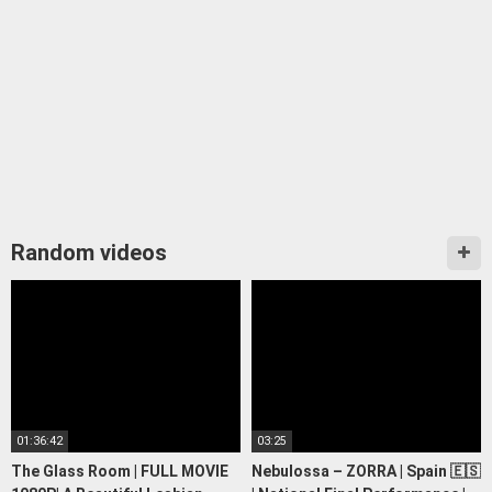
Random videos
01:36:42
03:25
The Glass Room | FULL MOVIE
Nebulossa – ZORRA | Spain 🇪🇸