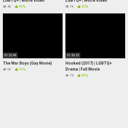
LGBTQ+ | Wolfe Video
LGBTQ+ | Wolfe Video
4K
99%
7K
92%
01:32:49
01:30:33
The War Boys (Gay Movie)
Hooked (2017) | LGBTQ+
Drama | Full Movie
9K
75%
7K
96%