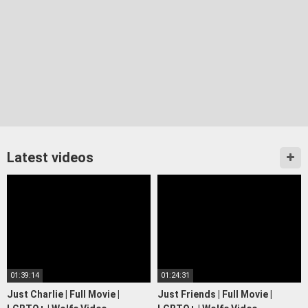
Latest videos
01:39:14
01:24:31
Just Charlie | Full Movie |
Just Friends | Full Movie |