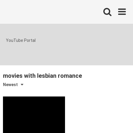
Skip
to
content
YouTube Portal
movies with lesbian romance
Newest