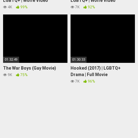
LGBTQ+ | Wolfe Video
LGBTQ+ | Wolfe Video
4K
99%
7K
92%
01:32:49
01:30:33
The War Boys (Gay Movie)
Hooked (2017) | LGBTQ+
Drama | Full Movie
9K
75%
7K
96%