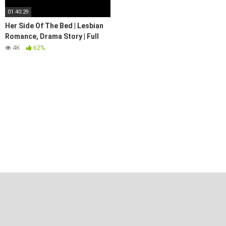
01:40:29
Her Side Of The Bed | Lesbian
Romance, Drama Story | Full
Movie | LGBTQIA+ | We Are
4K
62%
Pride