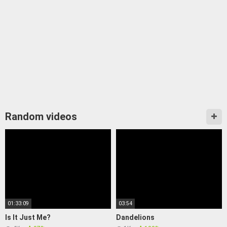
Random videos
01:33:09
03:54
Is It Just Me?
Dandelions