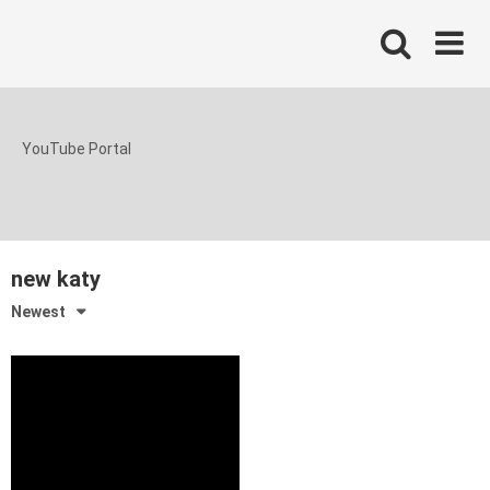
Skip
to
content
YouTube Portal
new katy
Newest