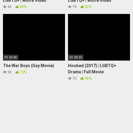
LGBTQ+ | Wolfe Video
LGBTQ+ | Wolfe Video
4K
99%
7K
92%
01:32:49
01:30:33
The War Boys (Gay Movie)
Hooked (2017) | LGBTQ+
Drama | Full Movie
9K
75%
7K
96%