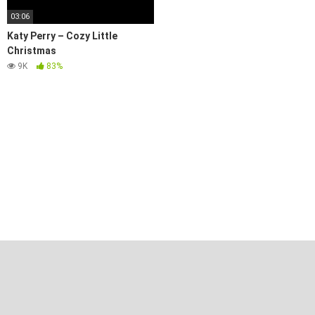
03:06
Katy Perry – Cozy Little
Christmas
9K
83%