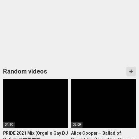
Random videos
34:10
05:09
PRIDE 2021 Mix (Orgullo Gay DJ
Alice Cooper – Ballad of