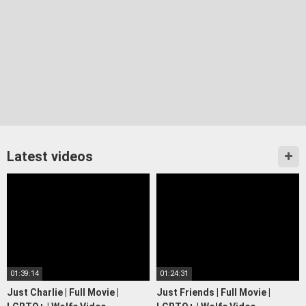
Latest videos
01:39:14
01:24:31
Just Charlie | Full Movie |
Just Friends | Full Movie |