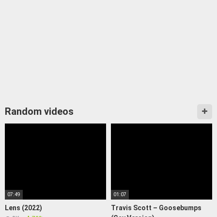
Random videos
07:49
01:07
Lens (2022)
Travis Scott – Goosebumps