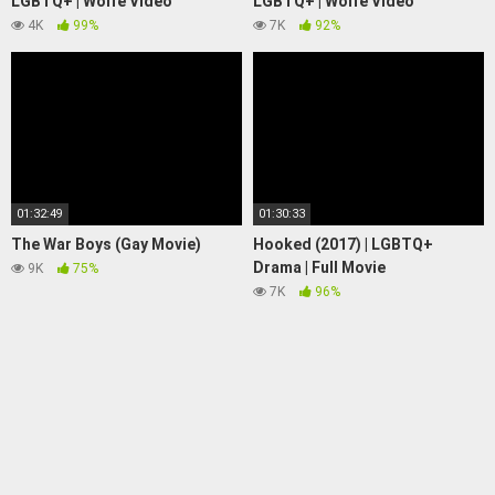
LGBTQ+ | Wolfe Video
LGBTQ+ | Wolfe Video
4K
99%
7K
92%
01:32:49
01:30:33
The War Boys (Gay Movie)
Hooked (2017) | LGBTQ+
Drama | Full Movie
9K
75%
7K
96%