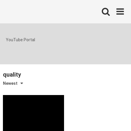
Skip
to
content
YouTube Portal
quality
Newest