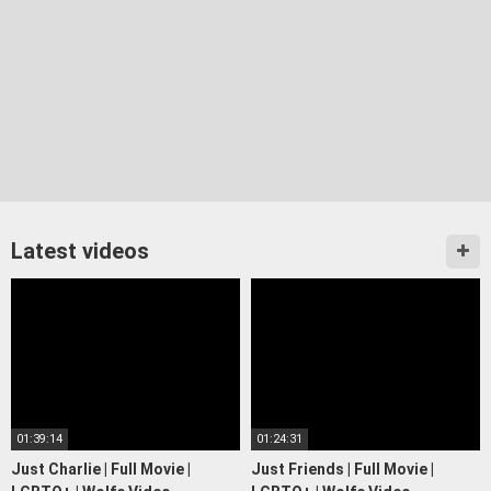
Latest videos
01:39:14
01:24:31
Just Charlie | Full Movie |
Just Friends | Full Movie |