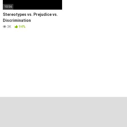
10:56
Stereotypes vs. Prejudice vs.
Discrimination
3K
94%