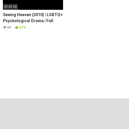
01:41:23
Seeing Heaven (2010) | LGBTQ+
Psychological Drama | Full
Movie
6K
82%