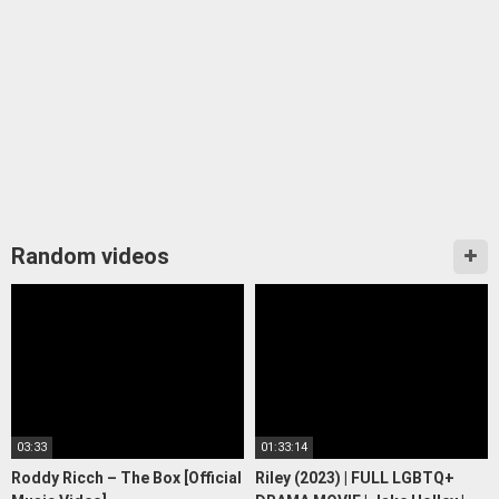
Random videos
03:33
01:33:14
Roddy Ricch – The Box [Official
Riley (2023) | FULL LGBTQ+