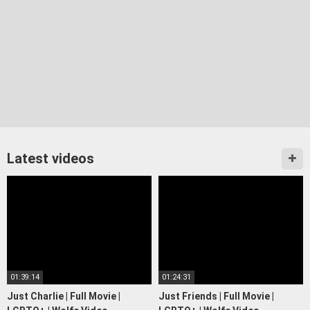
Latest videos
01:39:14
01:24:31
Just Charlie | Full Movie |
Just Friends | Full Movie |