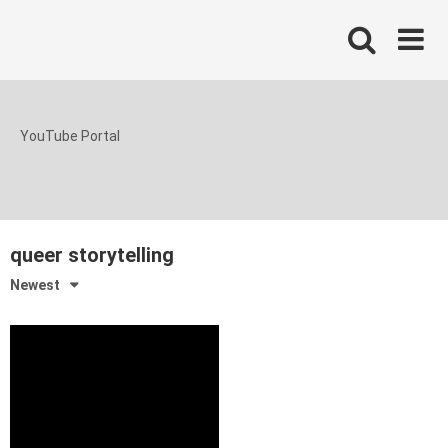
Skip
to
content
YouTube Portal
queer storytelling
Newest