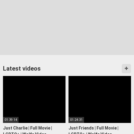
Latest videos
01:39:14
01:24:31
Just Charlie | Full Movie |
Just Friends | Full Movie |