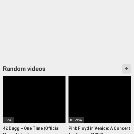
Random videos
02:49
01:29:47
42 Dugg – One Time (Official
Pink Floyd in Venice: A Concert