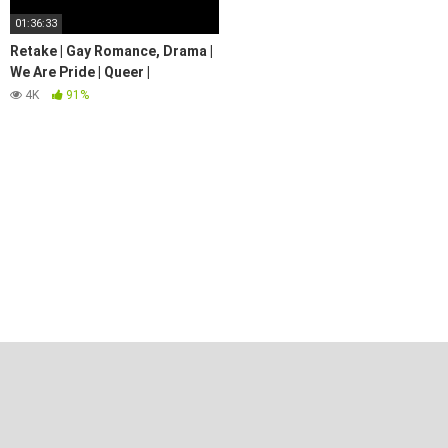
01:36:33
Retake | Gay Romance, Drama |
We Are Pride | Queer |
LGBTQIA+
4K
91%