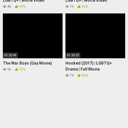
LGBTQ+ | Wolfe Video
LGBTQ+ | Wolfe Video
4K
99%
7K
92%
01:32:49
01:30:33
The War Boys (Gay Movie)
Hooked (2017) | LGBTQ+
Drama | Full Movie
9K
75%
7K
96%