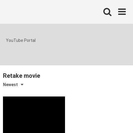
Skip
to
content
YouTube Portal
Retake movie
Newest