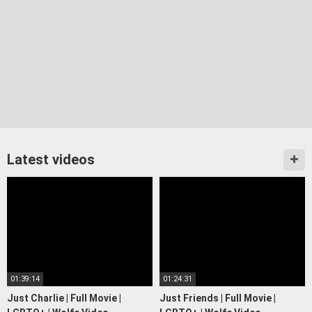
Latest videos
01:39:14
01:24:31
Just Charlie | Full Movie |
Just Friends | Full Movie |