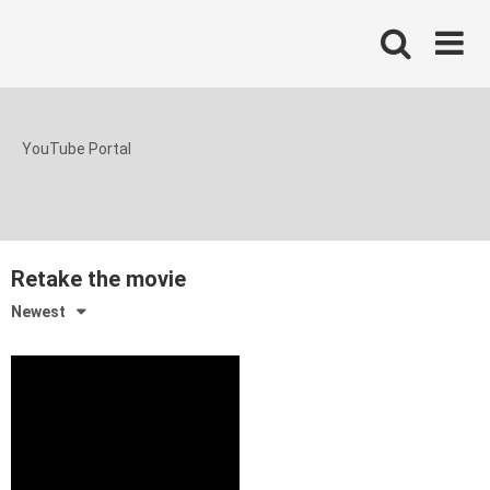
Skip
to
content
YouTube Portal
Retake the movie
Newest