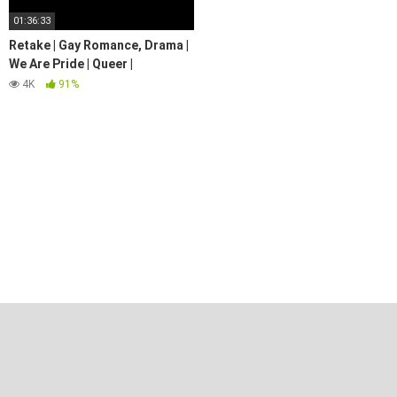
01:36:33
Retake | Gay Romance, Drama |
We Are Pride | Queer |
LGBTQIA+
4K
91%