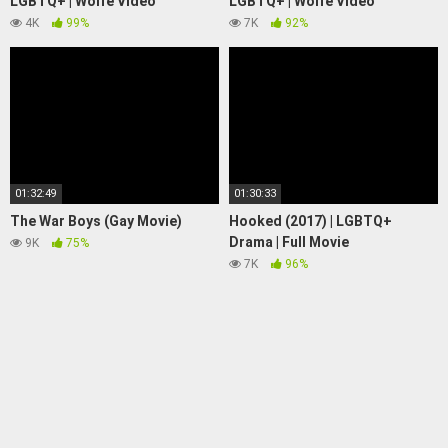
LGBTQ+ | Wolfe Video
LGBTQ+ | Wolfe Video
4K
99%
7K
92%
01:32:49
01:30:33
The War Boys (Gay Movie)
Hooked (2017) | LGBTQ+
Drama | Full Movie
9K
75%
7K
96%