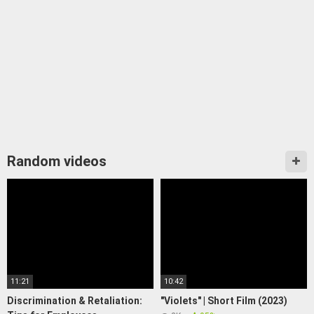
Random videos
11:21
10:42
Discrimination & Retaliation:
"Violets" | Short Film (2023)