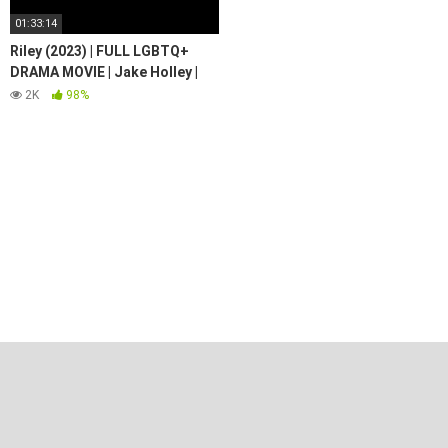
01:33:14
Riley (2023) | FULL LGBTQ+
DRAMA MOVIE | Jake Holley |
Colin McCalla | Riley Quinn
2K
98%
Scott