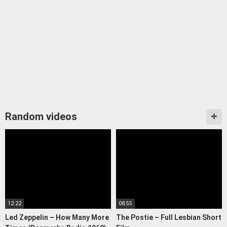
Random videos
12:22
08:55
Led Zeppelin – How Many More
The Postie – Full Lesbian Short