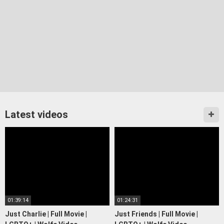
Latest videos
01:39:14
01:24:31
Just Charlie | Full Movie |
Just Friends | Full Movie |