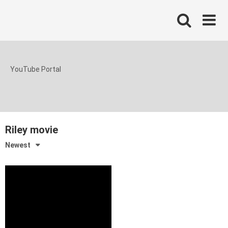
Skip
to
content
YouTube Portal
Riley movie
Newest