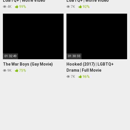
LGBTQ+ | Wolfe Video
LGBTQ+ | Wolfe Video
4K
99%
7K
92%
01:32:49
01:30:33
The War Boys (Gay Movie)
Hooked (2017) | LGBTQ+
Drama | Full Movie
9K
75%
7K
96%