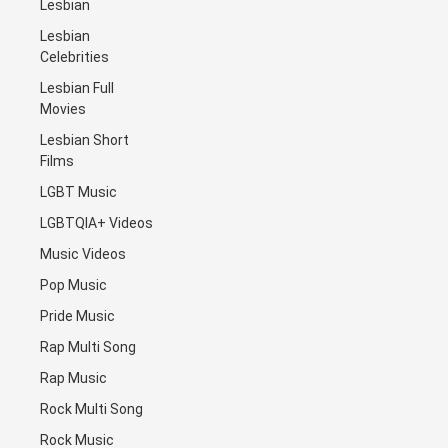
Lesbian
Lesbian
Celebrities
Lesbian Full
Movies
Lesbian Short
Films
LGBT Music
LGBTQIA+ Videos
Music Videos
Pop Music
Pride Music
Rap Multi Song
Rap Music
Rock Multi Song
Rock Music