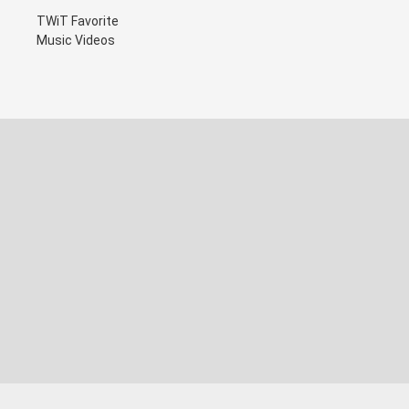
TWiT Favorite
Music Videos