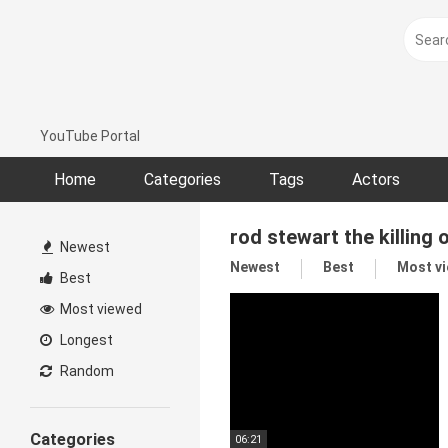
Skip
to
content
YouTube Portal
Home
Categories
Tags
Actors
rod stewart the killing 
Newest
Newest
Best
Most v
Best
Most viewed
Longest
Random
Categories
06:21