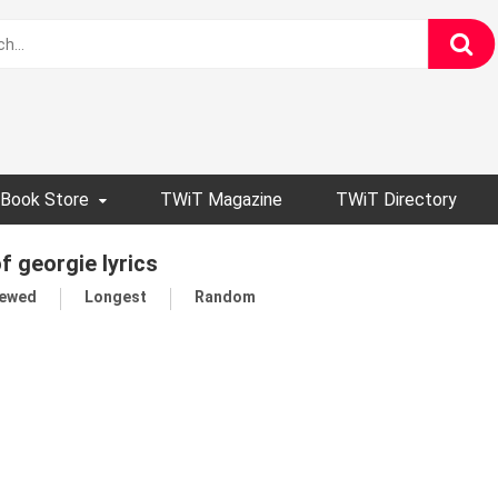
Book Store
TWiT Magazine
TWiT Directory
of georgie lyrics
iewed
Longest
Random