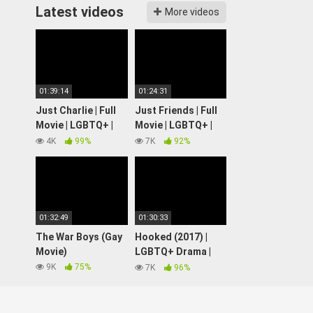
Latest videos
More videos
01:39:14
01:24:31
Just Charlie | Full
Just Friends | Full
Movie | LGBTQ+ |
Movie | LGBTQ+ |
Wolfe Video
Wolfe Video
4K
99%
7K
92%
01:32:49
01:30:33
The War Boys (Gay
Hooked (2017) |
Movie)
LGBTQ+ Drama |
Full Movie
9K
75%
7K
96%