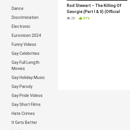
Rod Stewart – The Killing Of
Dance
Georgie (Part I & II) (Official
Discrimination
Video)
2K
89%
Electronic
Eurovision 2024
Funny Videos
Gay Celebrities
Gay Full Length
Movies
Gay Holiday Music
Gay Parody
Gay Pride Videos
Gay Short Films
Hate Crimes
It Gets Better