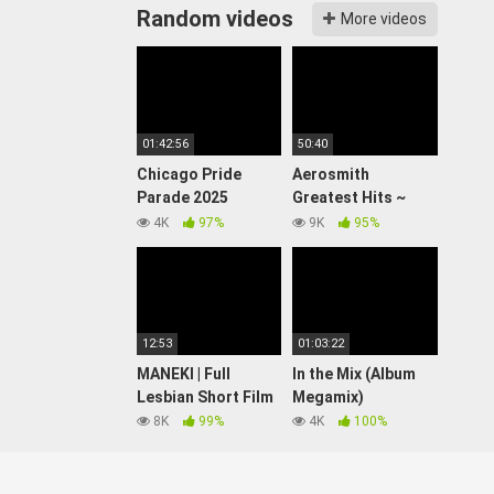
Random videos
More videos
01:42:56
50:40
Chicago Pride
Aerosmith
Parade 2025
Greatest Hits ~
(WATCH LIVE)
Best Songs Of 80s
4K
97%
9K
95%
90s Old Music Hits
Collection
12:53
01:03:22
MANEKI | Full
In the Mix (Album
Lesbian Short Film
Megamix)
8K
99%
4K
100%