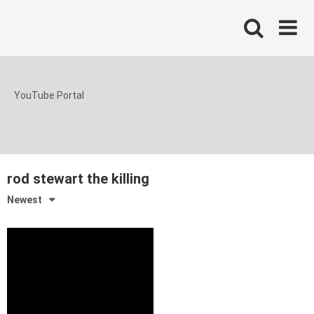
Skip
to
content
YouTube Portal
rod stewart the killing
Newest