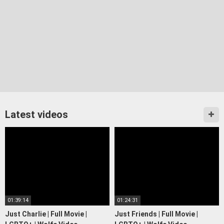
Latest videos
01:39:14
01:24:31
Just Charlie | Full Movie |
Just Friends | Full Movie |