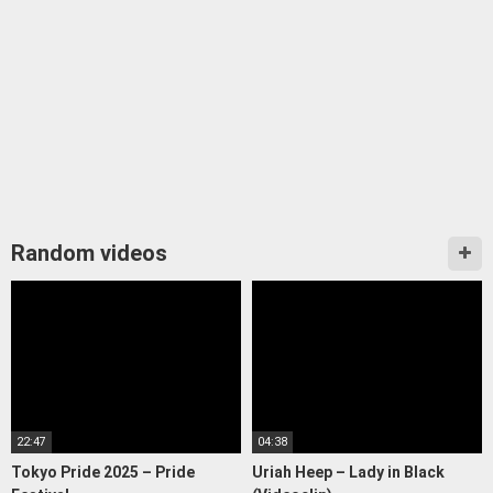
Random videos
22:47
04:38
Tokyo Pride 2025 – Pride
Uriah Heep – Lady in Black