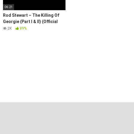
06:21
Rod Stewart – The Killing Of
Georgie (Part I & II) (Official
Video)
2K
89%