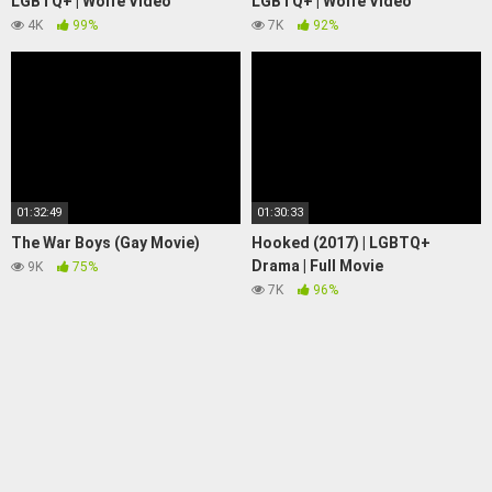
LGBTQ+ | Wolfe Video
LGBTQ+ | Wolfe Video
4K
99%
7K
92%
01:32:49
01:30:33
The War Boys (Gay Movie)
Hooked (2017) | LGBTQ+
Drama | Full Movie
9K
75%
7K
96%