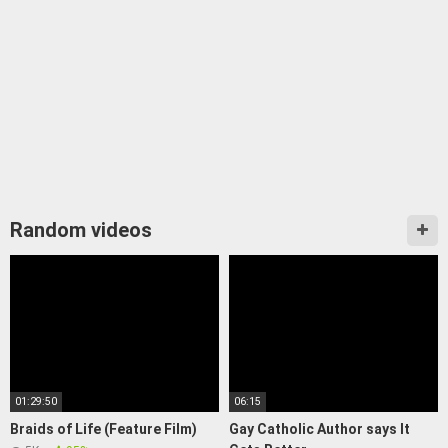
Random videos
01:29:50
06:15
Braids of Life (Feature Film)
Gay Catholic Author says It