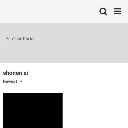
Skip
to
content
YouTube Portal
shonen ai
Newest