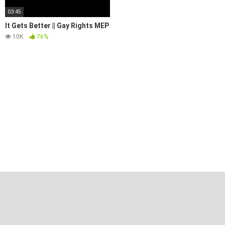
03:45
It Gets Better || Gay Rights MEP
10K
76%