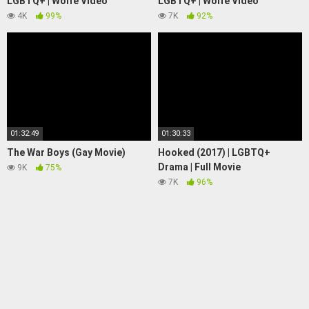
LGBTQ+ | Wolfe Video
LGBTQ+ | Wolfe Video
4K
99%
7K
92%
01:32:49
01:30:33
The War Boys (Gay Movie)
Hooked (2017) | LGBTQ+
Drama | Full Movie
9K
75%
7K
96%