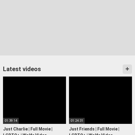
Latest videos
01:39:14
01:24:31
Just Charlie | Full Movie |
Just Friends | Full Movie |