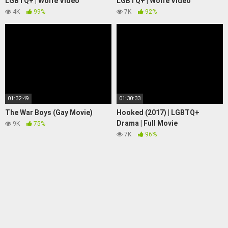
LGBTQ+ | Wolfe Video
LGBTQ+ | Wolfe Video
4K
99%
7K
92%
01:32:49
01:30:33
The War Boys (Gay Movie)
Hooked (2017) | LGBTQ+
Drama | Full Movie
9K
75%
7K
96%