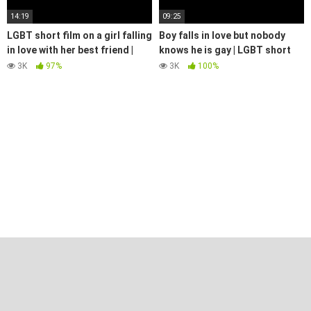
14:19
09:25
LGBT short film on a girl falling
Boy falls in love but nobody
in love with her best friend |
knows he is gay | LGBT short
"Molt" – by Nathalie Álvarez
film "Turn it Around" – by Niels
3K
97%
3K
100%
Mesén
Bourgonje