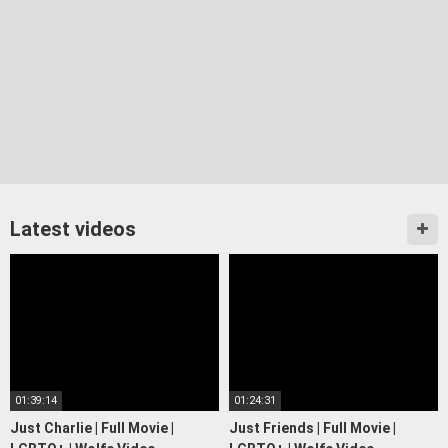
Latest videos
01:39:14
01:24:31
Just Charlie | Full Movie |
Just Friends | Full Movie |