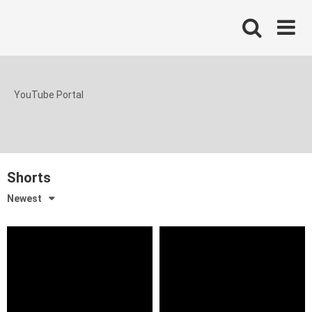
Skip
to
content
YouTube Portal
Shorts
Newest