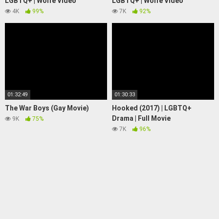
LGBTQ+ | Wolfe Video
LGBTQ+ | Wolfe Video
4K
99%
7K
92%
01:32:49
01:30:33
The War Boys (Gay Movie)
Hooked (2017) | LGBTQ+
Drama | Full Movie
9K
75%
7K
96%