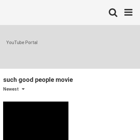
Skip
to
content
YouTube Portal
such good people movie
Newest