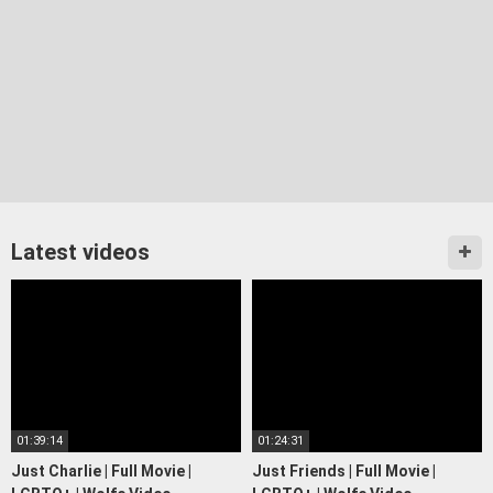
Latest videos
01:39:14
01:24:31
Just Charlie | Full Movie |
Just Friends | Full Movie |