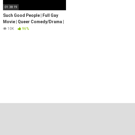
01:38:19
Such Good People | Full Gay
Movie | Queer Comedy/Drama |
LGBTQIA+ | We Are Pride
10K
96%