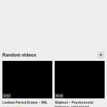
Random videos
02:57
05:03
Lesbian Period Drama – SNL
Slipknot – Psychosocial