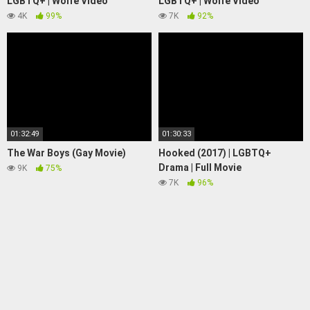
LGBTQ+ | Wolfe Video
LGBTQ+ | Wolfe Video
4K
99%
7K
92%
01:32:49
01:30:33
The War Boys (Gay Movie)
Hooked (2017) | LGBTQ+
Drama | Full Movie
9K
75%
7K
96%