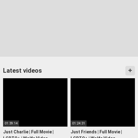
Latest videos
01:39:14
01:24:31
Just Charlie | Full Movie |
Just Friends | Full Movie |