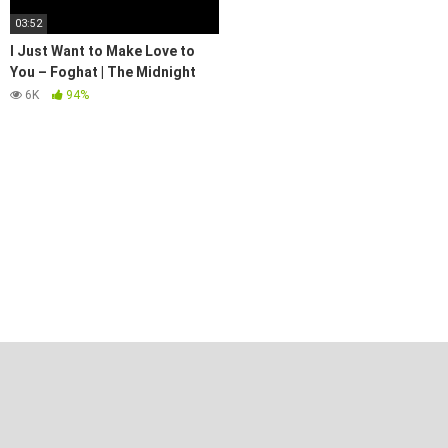
03:52
I Just Want to Make Love to
You – Foghat | The Midnight
Special
6K
94%