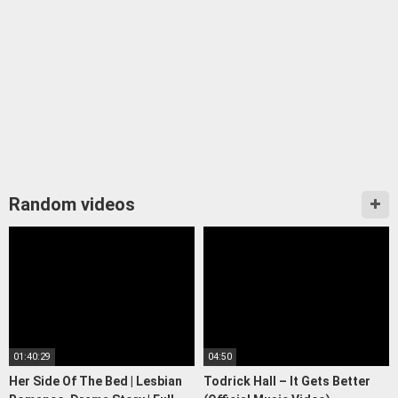
Random videos
01:40:29
04:50
Her Side Of The Bed | Lesbian
Todrick Hall – It Gets Better