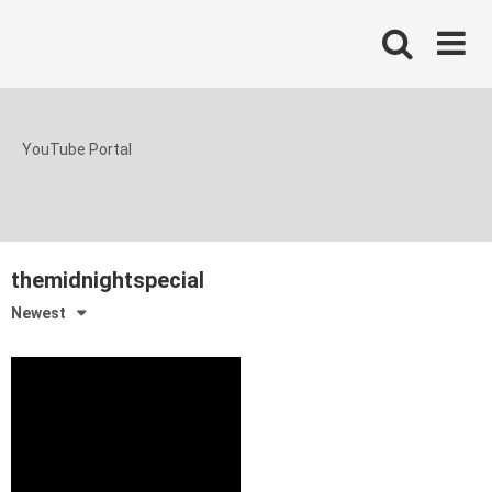
Skip
to
content
YouTube Portal
themidnightspecial
Newest