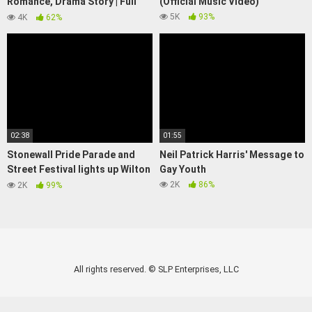
Romance, Drama Story | Full
(Official Music Video)
Movie | LGBTQIA+ | We Are
5K
93%
4K
62%
Pride
02:38
01:55
Stonewall Pride Parade and
Neil Patrick Harris' Message to
Street Festival lights up Wilton
Gay Youth
Manors
2K
86%
2K
99%
All rights reserved. © SLP Enterprises, LLC