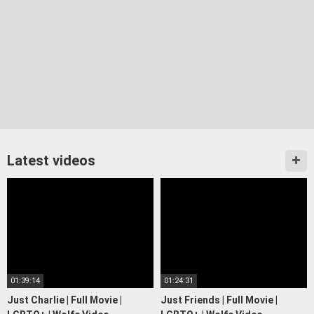
Latest videos
01:39:14
01:24:31
Just Charlie | Full Movie |
Just Friends | Full Movie |