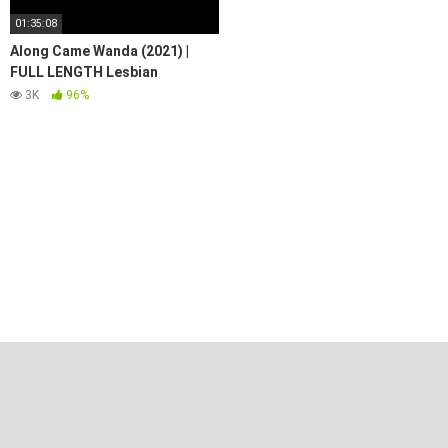
01:35:08
Along Came Wanda (2021) |
FULL LENGTH Lesbian
Romance Drama | We Are Pride
3K
96%