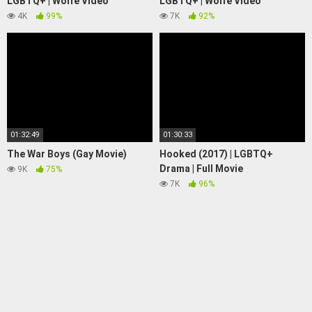
LGBTQ+ | Wolfe Video
LGBTQ+ | Wolfe Video
4K
99%
7K
92%
01:32:49
01:30:33
The War Boys (Gay Movie)
Hooked (2017) | LGBTQ+
Drama | Full Movie
9K
75%
7K
96%