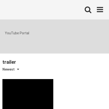
Skip
to
content
YouTube Portal
trailer
Newest