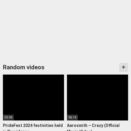
Random videos
02:04
06:14
PrideFest 2024 festivities held
Aerosmith – Crazy (Official