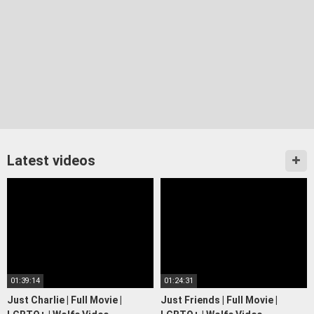
Latest videos
01:39:14
01:24:31
Just Charlie | Full Movie |
Just Friends | Full Movie |