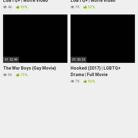
LGBTQ+ | Wolfe Video
LGBTQ+ | Wolfe Video
4K
99%
7K
92%
01:32:49
01:30:33
The War Boys (Gay Movie)
Hooked (2017) | LGBTQ+
Drama | Full Movie
9K
75%
7K
96%