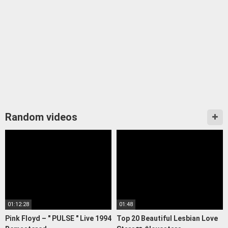
Random videos
01:12:28
01:48
Pink Floyd – " PULSE " Live 1994
Top 20 Beautiful Lesbian Love