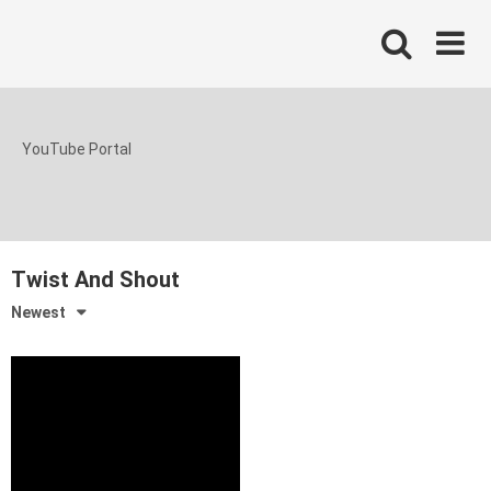
Skip
to
content
YouTube Portal
Twist And Shout
Newest