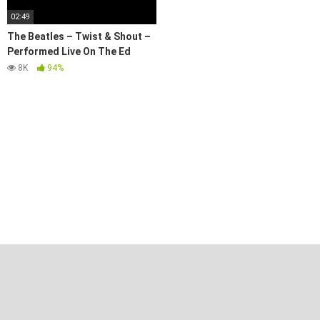
02:49
The Beatles – Twist & Shout –
Performed Live On The Ed
Sullivan Show 2/23/64
8K
94%