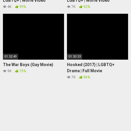
LGBTQ+ | Wolfe Video
LGBTQ+ | Wolfe Video
4K
99%
7K
92%
01:32:49
01:30:33
The War Boys (Gay Movie)
Hooked (2017) | LGBTQ+
Drama | Full Movie
9K
75%
7K
96%