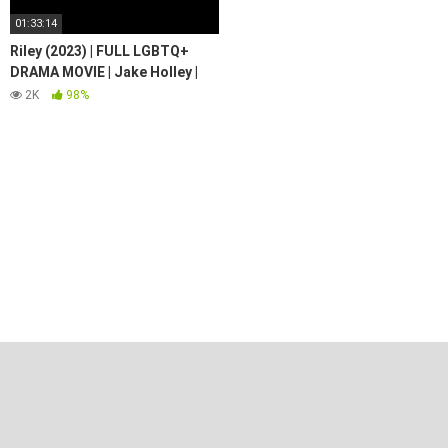
01:33:14
Riley (2023) | FULL LGBTQ+
DRAMA MOVIE | Jake Holley |
Colin McCalla | Riley Quinn
2K
98%
Scott