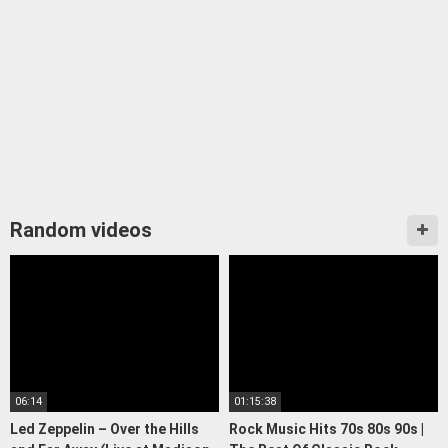
Random videos
06:14
01:15:38
Led Zeppelin – Over the Hills
Rock Music Hits 70s 80s 90s |