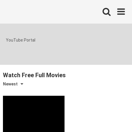
Skip
to
content
YouTube Portal
Watch Free Full Movies
Newest