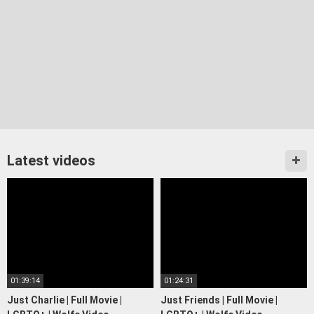
Latest videos
01:39:14
01:24:31
Just Charlie | Full Movie |
Just Friends | Full Movie |