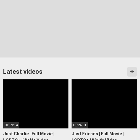
Latest videos
01:39:14
01:24:31
Just Charlie | Full Movie |
Just Friends | Full Movie |