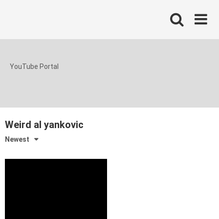
Skip
to
content
YouTube Portal
Weird al yankovic
Newest