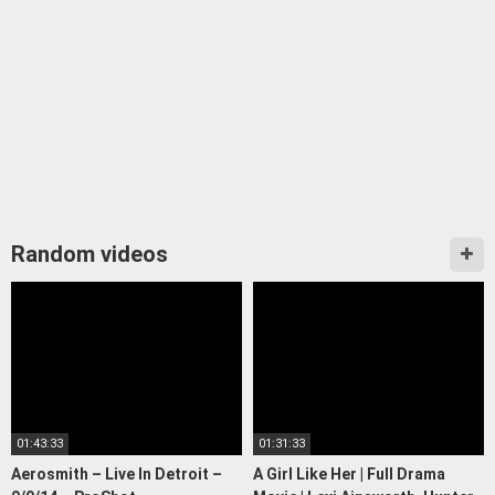
Random videos
01:43:33
01:31:33
Aerosmith – Live In Detroit –
A Girl Like Her | Full Drama