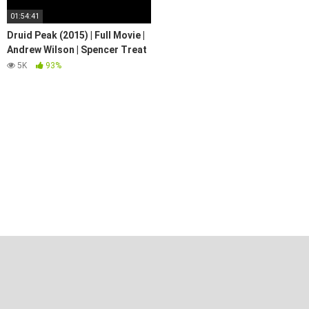
01:54:41
Druid Peak (2015) | Full Movie |
Andrew Wilson | Spencer Treat
Clark
5K
93%