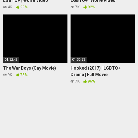
LGBTQ+ | Wolfe Video
LGBTQ+ | Wolfe Video
4K
99%
7K
92%
01:32:49
01:30:33
The War Boys (Gay Movie)
Hooked (2017) | LGBTQ+
Drama | Full Movie
9K
75%
7K
96%