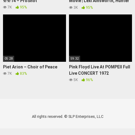
9/9/14 – ProShot
Movie | Lexi Ainsworth, Hunter
King | Free Movies By Cineverse
7K
95%
3K
95%
05:28
59:32
Piet Arion – Choir of Peace
Pink Floyd Live At POMPEII Full
Live CONCERT 1972
7K
83%
5K
96%
All rights reserved. © SLP Enterprises, LLC