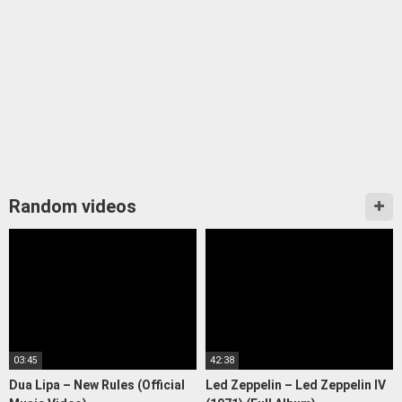
Random videos
03:45
42:38
Dua Lipa – New Rules (Official
Led Zeppelin – Led Zeppelin IV