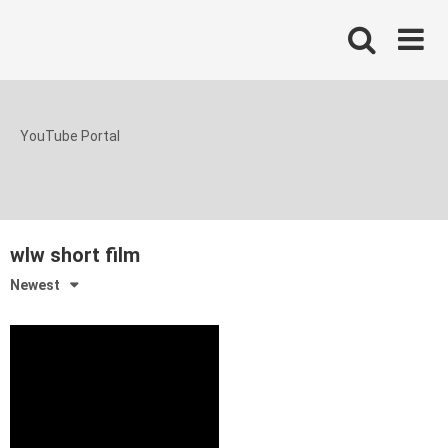
Skip
to
content
YouTube Portal
wlw short film
Newest