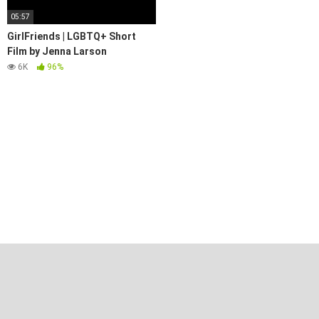
05:57
GirlFriends | LGBTQ+ Short
Film by Jenna Larson
6K
96%