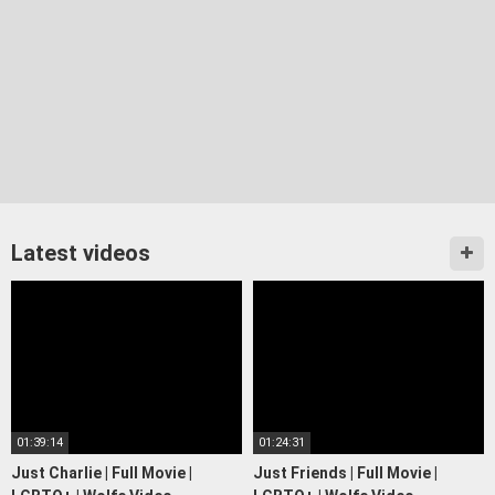
Latest videos
01:39:14
01:24:31
Just Charlie | Full Movie |
Just Friends | Full Movie |