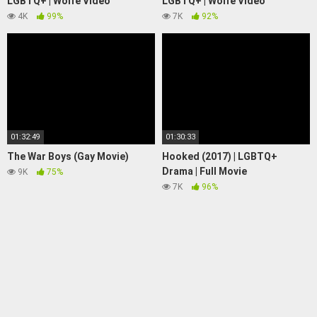
LGBTQ+ | Wolfe Video
LGBTQ+ | Wolfe Video
4K
99%
7K
92%
01:32:49
01:30:33
The War Boys (Gay Movie)
Hooked (2017) | LGBTQ+
Drama | Full Movie
9K
75%
7K
96%